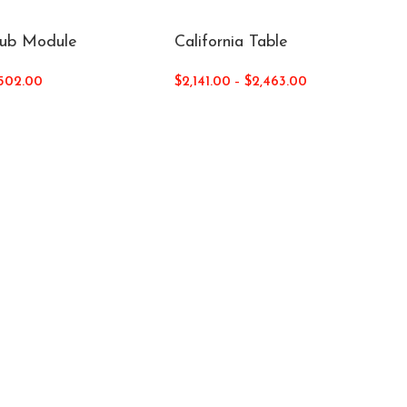
Sub Module
California Table
502.00
$
2,141.00
–
$
2,463.00