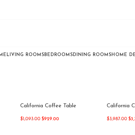
ME
LIVING ROOMS
BEDROOMS
DINING ROOMS
HOME D
California Coffee Table
California 
$
1,093.00
$
929.00
$
3,987.00
$
3