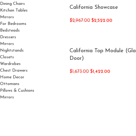
Dining Chairs
California Showcase
Kitchen Tables
Mirrors
$
2,967.00
$
2,522.00
For Bedrooms
Bedsteads
Dressers
Mirrors
California Top Module (Gla
Nightstands
Closets
Door)
Wardrobes
Chest Drawers
$
1,673.00
$
1,422.00
Home Decor
Ottomans
Pillows & Cushions
Mirrors