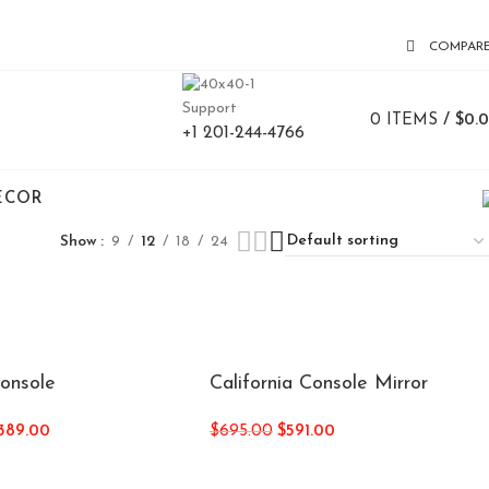
COMPAR
Support
0
ITEMS
/
$
0.
+1 201-244-4766
ECOR
Show
9
12
18
24
Console
California Console Mirror
,389.00
$
695.00
$
591.00