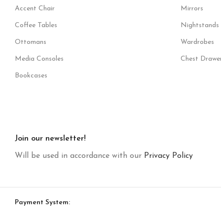
Accent Chair
Mirrors
Coffee Tables
Nightstands
Ottomans
Wardrobes
Media Consoles
Chest Drawe
Bookcases
Join our newsletter!
Will be used in accordance with our
Privacy Policy
Payment System: