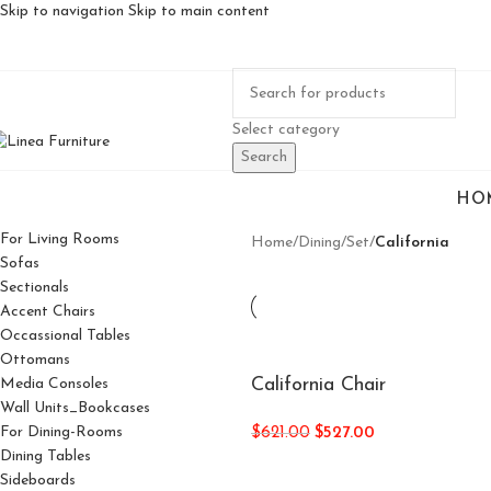
Skip to navigation
Skip to main content
Select category
Search
HO
For Living Rooms
Home
/
Dining
/
Set
/
California
Sofas
Sectionals
Accent Chairs
Occassional Tables
Ottomans
California Chair
Media Consoles
Wall Units_Bookcases
For Dining-Rooms
$
621.00
$
527.00
Dining Tables
Sideboards