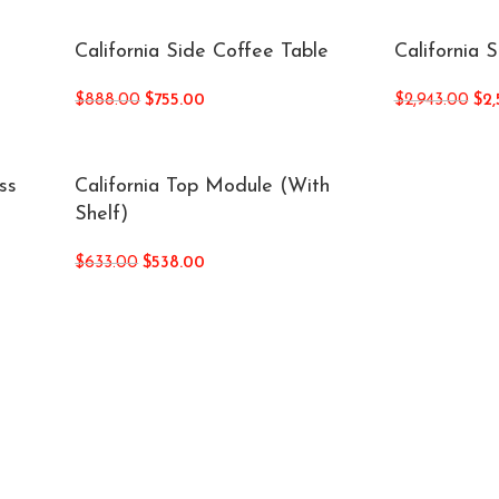
California Side Coffee Table
California 
$
888.00
$
755.00
$
2,943.00
$
2,
ss
California Top Module (With
Shelf)
$
633.00
$
538.00