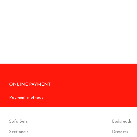
ONLINE PAYMENT
Payment methods.
Sofa Sets
Bedsteads
Sectionals
Dressers