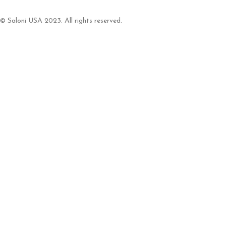
© Saloni USA 2023. All rights reserved.