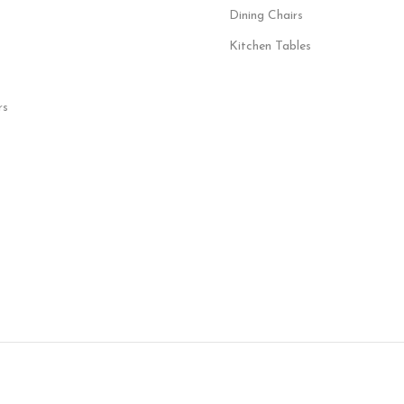
Dining Chairs
Kitchen Tables
rs