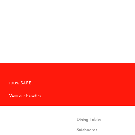
100% SAFE
View our benefits.
Dining Tables
Sideboards