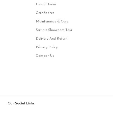
Design Team
Certificates
Maintenance & Care
Sample Showroom Tour
Delivery And Return
Privacy Policy
Contact Us
Our Social Links: