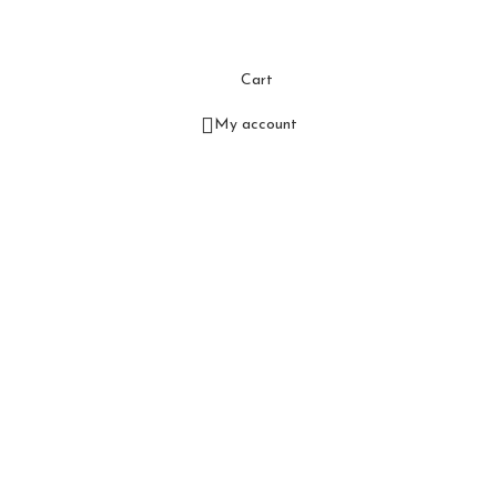
Cart
My account