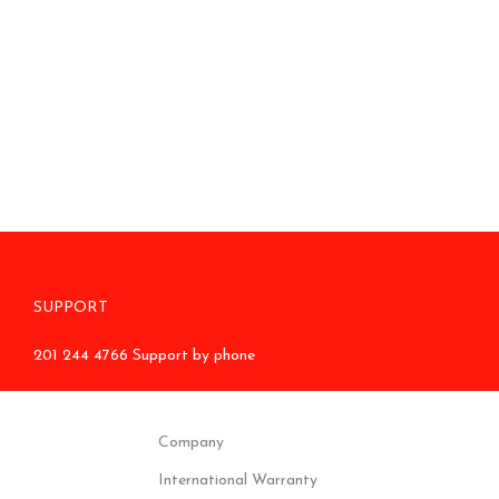
SUPPORT
201 244 4766 Support by phone
Company
International Warranty