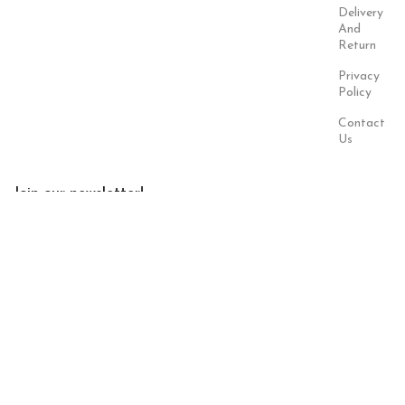
Delivery
And
Return
Privacy
Policy
Contact
Us
Join our newsletter!
Will be used in accordance with our
Privacy Policy
Payment
Our Social
System:
Links:
© Saloni USA 2023. All rights reserved.