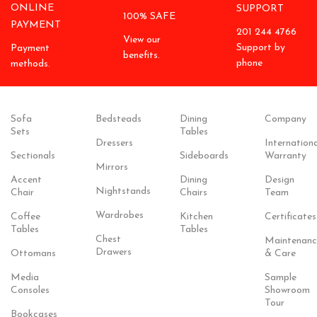
ONLINE
SUPPORT
100% SAFE
PAYMENT
201 244 4766
View our
Support by
Payment
benefits.
phone
methods.
Sofa
Bedsteads
Dining
Company
Sets
Tables
Dressers
Internationa
Sectionals
Sideboards
Warranty
Mirrors
Accent
Dining
Design
Nightstands
Chair
Chairs
Team
Wardrobes
Coffee
Kitchen
Certificates
Tables
Tables
Chest
Maintenanc
Drawers
Ottomans
& Care
Media
Sample
Consoles
Showroom
Tour
Bookcases