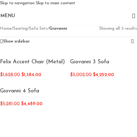
Skip to navigation
Skip to main content
MENU
Home
/
Seating
/
Sofa Sets
/
Giovanni
Showing all 3 results
Show sidebar
Felix Accent Chair (Metal)
Giovanni 3 Sofa
$
1,628.00
$
1,384.00
$
5,002.00
$
4,252.00
Giovanni 4 Sofa
$
5,281.00
$
4,489.00