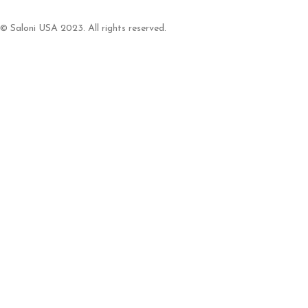
© Saloni USA 2023. All rights reserved.