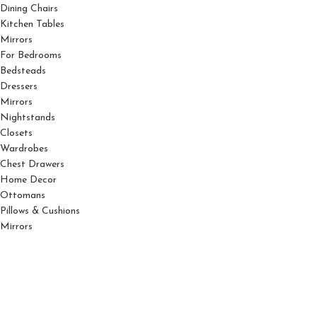
Dining Chairs
Kitchen Tables
Mirrors
For Bedrooms
Bedsteads
Dressers
Mirrors
Nightstands
Closets
Wardrobes
Chest Drawers
Home Decor
Ottomans
Pillows & Cushions
Mirrors