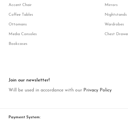
Accent Chair
Mirrors
Coffee Tables
Nightstands
Ottomans
Wardrobes
Media Consoles
Chest Drawe
Bookcases
Join our newsletter!
Will be used in accordance with our
Privacy Policy
Payment System: