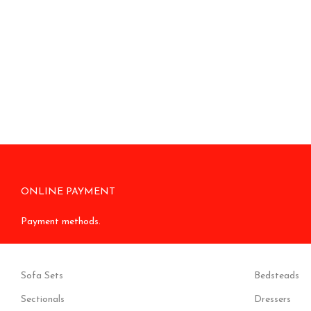
ONLINE PAYMENT
Payment methods.
Sofa Sets
Bedsteads
Sectionals
Dressers