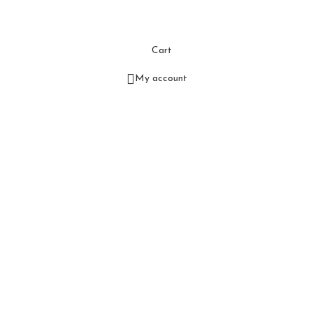
Cart
My account