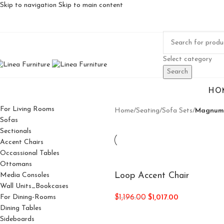
Skip to navigation
Skip to main content
Select category
Search
HO
For Living Rooms
Home
/
Seating
/
Sofa Sets
/
Magnum
Sofas
Sectionals
Accent Chairs
Occassional Tables
Ottomans
Loop Accent Chair
Media Consoles
Wall Units_Bookcases
For Dining-Rooms
$
1,196.00
$
1,017.00
Dining Tables
Sideboards