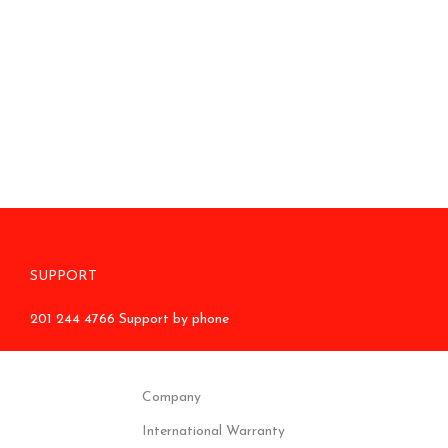
SUPPORT
201 244 4766 Support by phone
Company
International Warranty