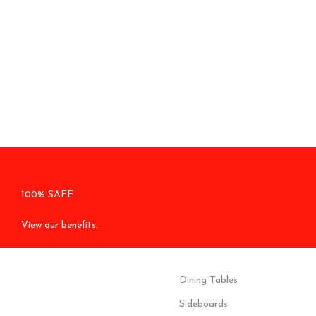
100% SAFE
View our benefits.
Dining Tables
Sideboards