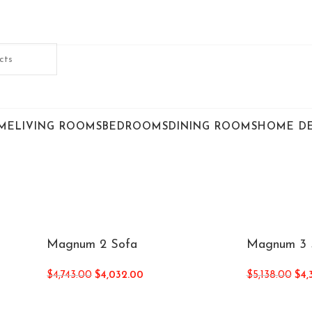
ME
LIVING ROOMS
BEDROOMS
DINING ROOMS
HOME D
Magnum 2 Sofa
Magnum 3 
$
4,743.00
$
4,032.00
$
5,138.00
$
4,