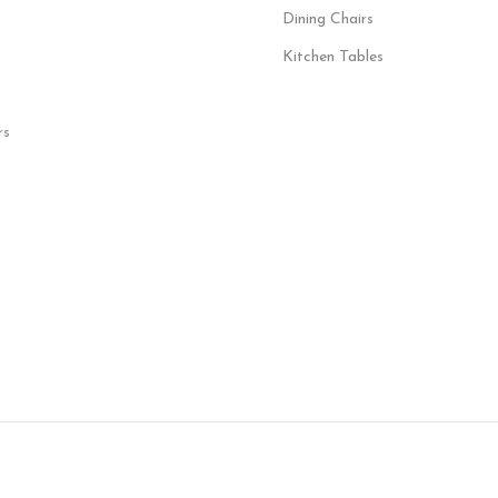
Dining Chairs
Kitchen Tables
rs