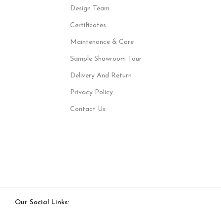
Design Team
Certificates
Maintenance & Care
Sample Showroom Tour
Delivery And Return
Privacy Policy
Contact Us
Our Social Links: