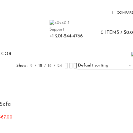
COMPAR
Support
0
ITEMS
/
$
0.
+1 201-244-4766
ECOR
Show
9
12
18
24
Sofa
367.00