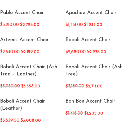
Pablo Accent Chair
Apachee Accent Chair
$
3,210.00
$
2,728.00
$
1,451.00
$
1,233.00
Artemis Accent Chair
Boboli Accent Chair
$
2,540.00
$
2,159.00
$
2,680.00
$
2,278.00
Boboli Accent Chair (Ash
Boboli Accent Chair (Ash
Tree – Leather)
Tree)
$
3,950.00
$
3,358.00
$
3,189.00
$
2,711.00
Boboli Accent Chair
Bon Bon Accent Chair
(Leather)
$
1,418.00
$
1,205.00
$
3,539.00
$
3,008.00