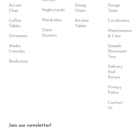
Mirrors
Accent
Dining
Design
Nightstands
Chair
Chairs
Team
Wardrobes
Coffee
Kitchen
Certificates
Tables
Tables
Chest
Maintenance
Drawers
Ottomans
& Care
Media
Sample
Consoles
Showroom
Tour
Bookcases
Delivery
And
Return
Privacy
Policy
Contact
Us
Join our newsletter!