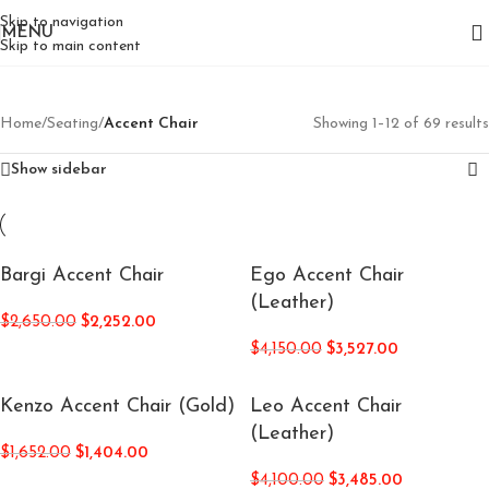
Skip to navigation
MENU
Skip to main content
Home
/
Seating
/
Accent Chair
Showing 1–12 of 69 results
Show sidebar
Bargi Accent Chair
Ego Accent Chair
(Leather)
$
2,650.00
$
2,252.00
$
4,150.00
$
3,527.00
Kenzo Accent Chair (Gold)
Leo Accent Chair
(Leather)
$
1,652.00
$
1,404.00
$
4,100.00
$
3,485.00