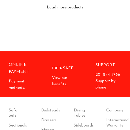
Load more products
ONLINE
SUPPORT
100% SAFE
PAYMENT
201 244 4766
View our
Support by
Payment
benefits.
phone
methods.
Sofa
Bedsteads
Dining
Company
Sets
Tables
Dressers
International
Sectionals
Sideboards
Warranty