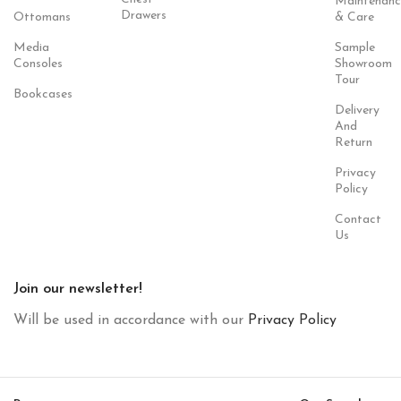
Maintenanc
Drawers
Ottomans
& Care
Media
Sample
Consoles
Showroom
Tour
Bookcases
Delivery
And
Return
Privacy
Policy
Contact
Us
Join our newsletter!
Will be used in accordance with our
Privacy Policy