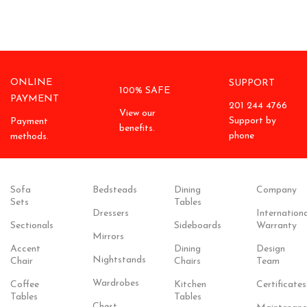
ONLINE
SUPPORT
100% SAFE
PAYMENT
201 244 4766
View our
Support by
Payment
benefits.
phone
methods.
Sofa
Bedsteads
Dining
Company
Sets
Tables
Dressers
Internationa
Sectionals
Sideboards
Warranty
Mirrors
Accent
Dining
Design
Nightstands
Chair
Chairs
Team
Wardrobes
Coffee
Kitchen
Certificates
Tables
Tables
Chest