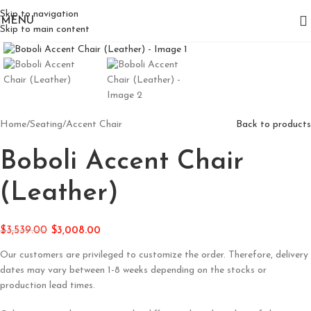
Skip to navigation
MENU
Skip to main content
Click to enlarge
Home
/
Seating
/
Accent Chair
Back to products
Boboli Accent Chair
(Leather)
$
3,539.00
$
3,008.00
Our customers are privileged to customize the order. Therefore, delivery
dates may vary between 1-8 weeks depending on the stocks or
production lead times.