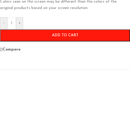
Colors seen on the screen may be different than the colors of the
original products based on your screen resolution.
-
+
ADD TO CART
Compare