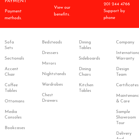
PAYMENT
201 244 4766
View our
Support by
Payment
benefits.
phone
methods.
Sofa
Bedsteads
Dining
Company
Sets
Tables
Dressers
Internationa
Sectionals
Sideboards
Warranty
Mirrors
Accent
Dining
Design
Nightstands
Chair
Chairs
Team
Wardrobes
Coffee
Kitchen
Certificates
Tables
Tables
Chest
Maintenanc
Drawers
Ottomans
& Care
Media
Sample
Consoles
Showroom
Tour
Bookcases
Delivery