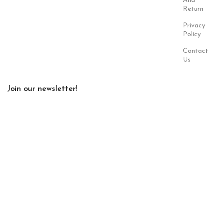
And
Return
Privacy
Policy
Contact
Us
Join our newsletter!
Will be used in accordance with our
Privacy Policy
Payment
Our Social
System:
Links:
© Saloni USA 2023. All rights reserved.
Cart