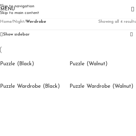
Skip to navigation
MENU
Skip to main content
Home
/
Night
/
Werdrobe
Showing all 4 results
Show sidebar
Puzzle (Black)
Puzzle (Walnut)
Puzzle Wardrobe (Black)
Puzzle Wardrobe (Walnut)