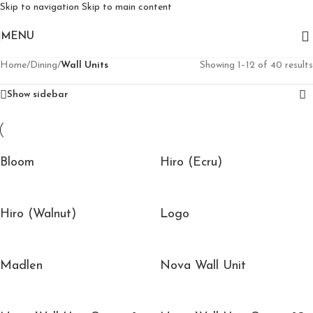
Skip to navigation
Skip to main content
MENU
Home
/
Dining
/
Wall Units
Showing 1–12 of 40 results
Show sidebar
Bloom
Hiro (Ecru)
Hiro (Walnut)
Logo
Madlen
Nova Wall Unit