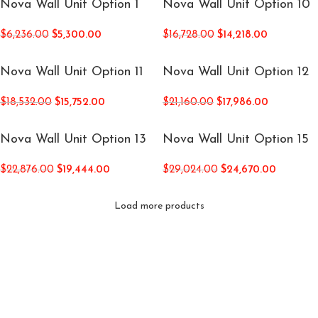
Nova Wall Unit Option 1
Nova Wall Unit Option 10
$
6,236.00
$
5,300.00
$
16,728.00
$
14,218.00
Nova Wall Unit Option 11
Nova Wall Unit Option 12
$
18,532.00
$
15,752.00
$
21,160.00
$
17,986.00
Nova Wall Unit Option 13
Nova Wall Unit Option 15
$
22,876.00
$
19,444.00
$
29,024.00
$
24,670.00
Load more products