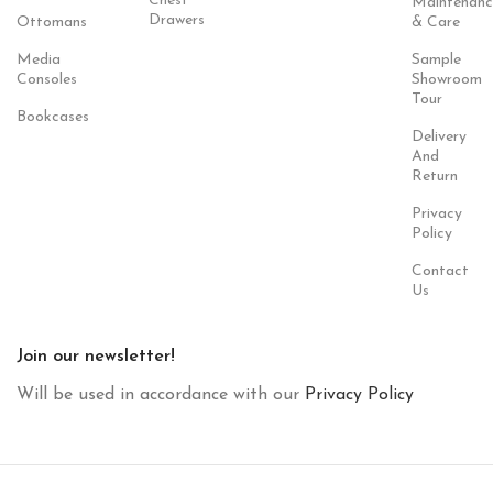
Chest
Maintenanc
Drawers
Ottomans
& Care
Media
Sample
Consoles
Showroom
Tour
Bookcases
Delivery
And
Return
Privacy
Policy
Contact
Us
Join our newsletter!
Will be used in accordance with our
Privacy Policy