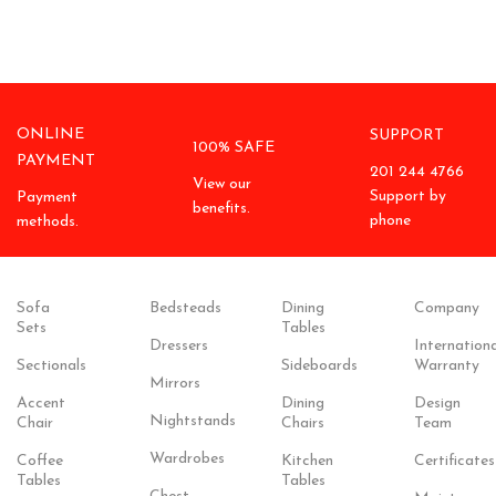
ONLINE
SUPPORT
100% SAFE
PAYMENT
201 244 4766
View our
Support by
Payment
benefits.
phone
methods.
Sofa
Bedsteads
Dining
Company
Sets
Tables
Dressers
Internationa
Sectionals
Sideboards
Warranty
Mirrors
Accent
Dining
Design
Nightstands
Chair
Chairs
Team
Wardrobes
Coffee
Kitchen
Certificates
Tables
Tables