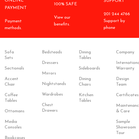
ONLINE
SUPPORT
100% SAFE
PAYMENT
201 244 4766
View our
Support by
Payment
benefits.
phone
methods.
Sofa
Bedsteads
Dining
Company
Sets
Tables
Dressers
Internationa
Sectionals
Sideboards
Warranty
Mirrors
Accent
Dining
Design
Nightstands
Chair
Chairs
Team
Wardrobes
Coffee
Kitchen
Certificates
Tables
Tables
Chest
Maintenanc
Drawers
Ottomans
& Care
Media
Sample
Consoles
Showroom
Tour
Bookcases