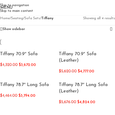
Skip to navigation
MENU
Skip to main content
Home
/
Seating
/
Sofa Sets
/
Tiffany
Showing all 4 results
Show sidebar
Tiffany 70.9″ Sofa
Tiffany 70.9″ Sofa
(Leather)
$
4,320.00
$
3,672.00
$
5,620.00
$
4,777.00
Tiffany 78.7″ Long Sofa
Tiffany 78.7″ Long Sofa
(Leather)
$
4,464.00
$
3,794.00
$
5,676.00
$
4,824.00