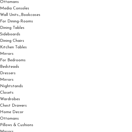
Ottomans
Media Consoles
Wall Units_Bookcases
For Dining-Rooms
Dining Tables
Sideboards
Dining Chairs
Kitchen Tables
Mirrors
For Bedrooms
Bedsteads
Dressers
Mirrors
Nightstands
Closets
Wardrobes
Chest Drawers
Home Decor
Ottomans
Pillows & Cushions
Mirrors