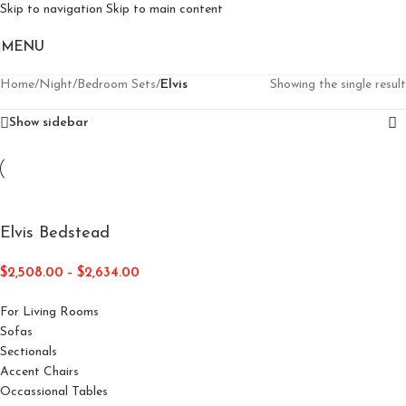
Skip to navigation
Skip to main content
MENU
Home
/
Night
/
Bedroom Sets
/
Elvis
Showing the single result
Show sidebar
Elvis Bedstead
$
2,508.00
–
$
2,634.00
For Living Rooms
Sofas
Sectionals
Accent Chairs
Occassional Tables