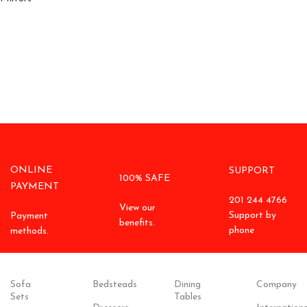
ONLINE
SUPPORT
100% SAFE
PAYMENT
201 244 4766
View our
Support by
Payment
benefits.
phone
methods.
Sofa
Bedsteads
Dining
Company
Sets
Tables