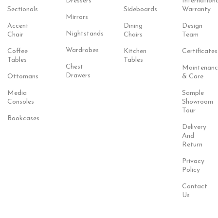
Dressers
Internationa
Sectionals
Sideboards
Warranty
Mirrors
Accent
Dining
Design
Nightstands
Chair
Chairs
Team
Wardrobes
Coffee
Kitchen
Certificates
Tables
Tables
Chest
Maintenanc
Drawers
Ottomans
& Care
Media
Sample
Consoles
Showroom
Tour
Bookcases
Delivery
And
Return
Privacy
Policy
Contact
Us