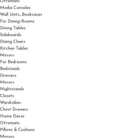
Ottomans
Media Consoles
Wall Units_Bookcases
For Dining-Rooms
Dining Tables
Sideboards
Dining Chairs
Kitchen Tables
Mirrors
For Bedrooms
Bedsteads
Dressers
Mirrors
Nightstands
Closets
Wardrobes
Chest Drawers
Home Decor
Ottomans
Pillows & Cushions
Mirrors