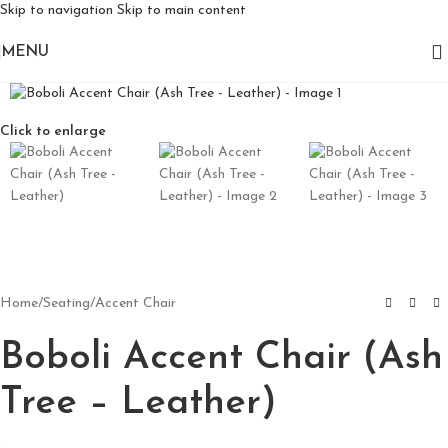
Skip to navigation
Skip to main content
MENU
Click to enlarge
Home
/
Seating
/
Accent Chair
Boboli Accent Chair (Ash
Tree – Leather)