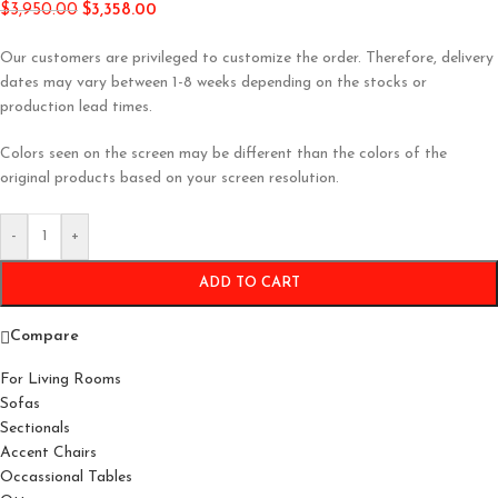
$
3,950.00
$
3,358.00
Our customers are privileged to customize the order. Therefore, delivery
dates may vary between 1-8 weeks depending on the stocks or
production lead times.
Colors seen on the screen may be different than the colors of the
original products based on your screen resolution.
-
+
ADD TO CART
Compare
For Living Rooms
Sofas
Sectionals
Accent Chairs
Occassional Tables