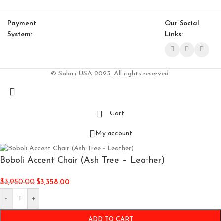
Payment
Our Social
System:
Links:
© Saloni USA 2023. All rights reserved.
Cart
My account
Boboli Accent Chair (Ash Tree – Leather)
$
3,950.00
$
3,358.00
-
+
ADD TO CART