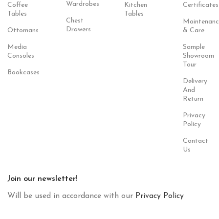
Wardrobes
Coffee
Kitchen
Certificates
Tables
Tables
Chest
Maintenanc
Drawers
Ottomans
& Care
Media
Sample
Consoles
Showroom
Tour
Bookcases
Delivery
And
Return
Privacy
Policy
Contact
Us
Join our newsletter!
Will be used in accordance with our
Privacy Policy