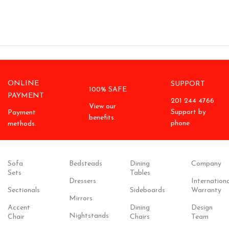
ONLINE
SUPPORT
100% SAFE
PAYMENT
201 244 4766
View our
Support by
Payment
benefits.
phone
methods.
Sofa
Bedsteads
Dining
Company
Sets
Tables
Dressers
Internationa
Sectionals
Sideboards
Warranty
Mirrors
Accent
Dining
Design
Nightstands
Chair
Chairs
Team