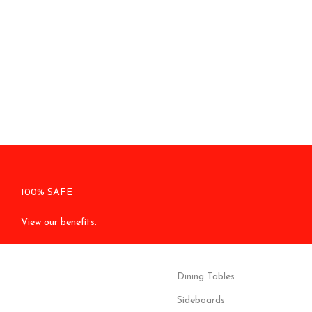
100% SAFE
View our benefits.
Dining Tables
Sideboards