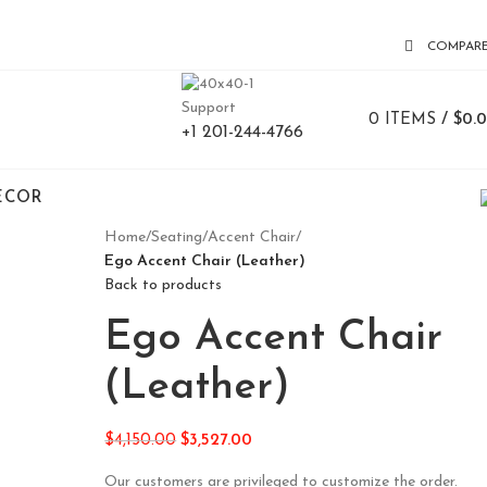
COMPAR
Support
0
ITEMS
/
$
0.
+1 201-244-4766
ECOR
Home
/
Seating
/
Accent Chair
/
Ego Accent Chair (Leather)
Back to products
Ego Accent Chair
(Leather)
$
4,150.00
$
3,527.00
Our customers are privileged to customize the order.