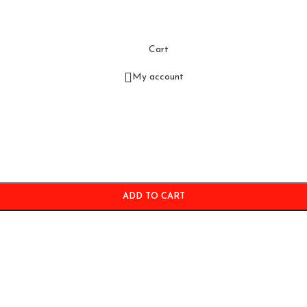
Cart
My account
ADD TO CART