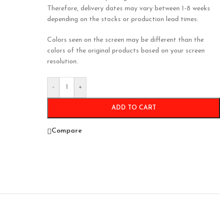
Therefore, delivery dates may vary between 1-8 weeks
depending on the stocks or production lead times.
Colors seen on the screen may be different than the
colors of the original products based on your screen
resolution.
-
+
ADD TO CART
Compare