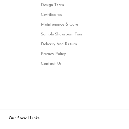
Design Team
Certificates
Maintenance & Care
Sample Showroom Tour
Delivery And Return
Privacy Policy
Contact Us
Our Social Links: