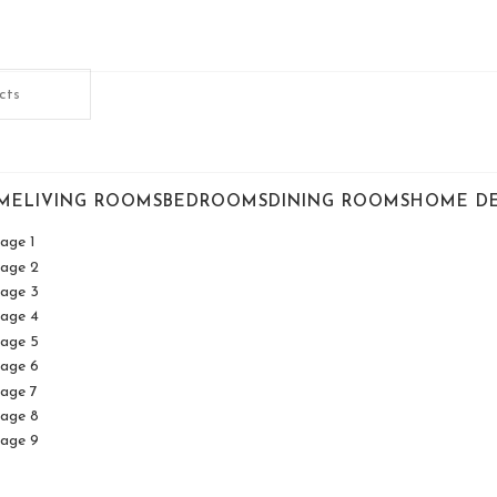
ME
LIVING ROOMS
BEDROOMS
DINING ROOMS
HOME D