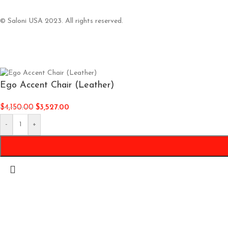
© Saloni USA 2023. All rights reserved.
Ego Accent Chair (Leather)
$
4,150.00
$
3,527.00
-
+