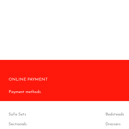
ONLINE PAYMENT
Payment methods.
Sofa Sets
Bedsteads
Sectionals
Dressers