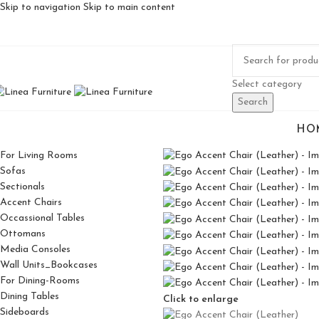
Skip to navigation
Skip to main content
Select category
Search
HO
For Living Rooms
Sofas
Sectionals
Accent Chairs
Occassional Tables
Ottomans
Media Consoles
Wall Units_Bookcases
For Dining-Rooms
Dining Tables
Click to enlarge
Sideboards