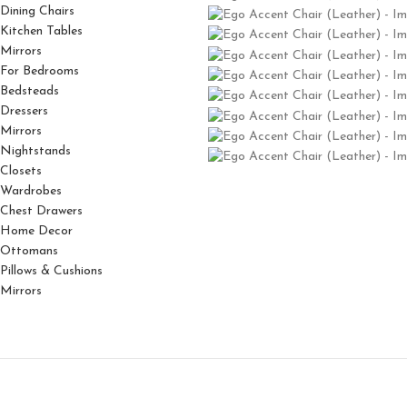
Dining Chairs
Kitchen Tables
Mirrors
For Bedrooms
Bedsteads
Dressers
Mirrors
Nightstands
Closets
Wardrobes
Chest Drawers
Home Decor
Ottomans
Pillows & Cushions
Mirrors