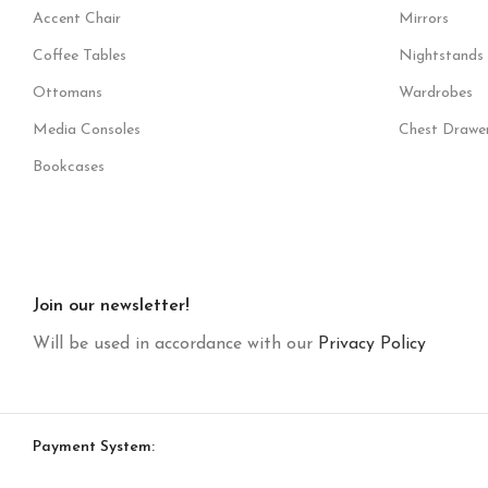
Accent Chair
Mirrors
Coffee Tables
Nightstands
Ottomans
Wardrobes
Media Consoles
Chest Drawe
Bookcases
Join our newsletter!
Will be used in accordance with our
Privacy Policy
Payment System: