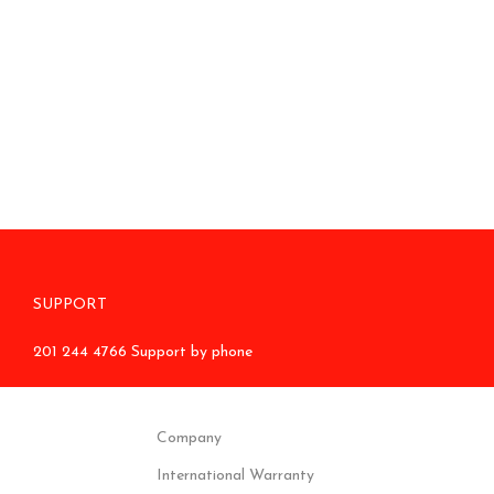
SUPPORT
201 244 4766 Support by phone
Company
International Warranty