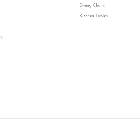
Dining Chairs
Kitchen Tables
rs