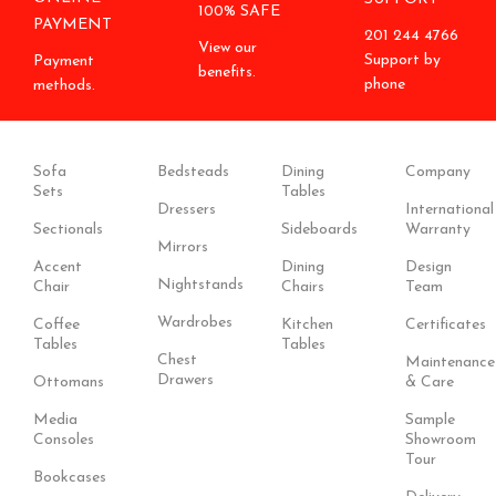
100% SAFE
PAYMENT
201 244 4766
View our
Support by
Payment
benefits.
phone
methods.
Sofa
Bedsteads
Dining
Company
Sets
Tables
Dressers
International
Sectionals
Sideboards
Warranty
Mirrors
Accent
Dining
Design
Nightstands
Chair
Chairs
Team
Wardrobes
Coffee
Kitchen
Certificates
Tables
Tables
Chest
Maintenance
Drawers
Ottomans
& Care
Media
Sample
Consoles
Showroom
Tour
Bookcases