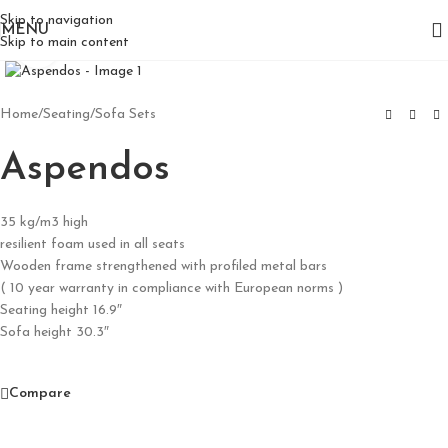
Skip to navigation
MENU
Skip to main content
Click to enlarge
Home
/
Seating
/
Sofa Sets
Aspendos
35 kg/m3 high
resilient foam used in all seats
Wooden frame strengthened with profiled metal bars
( 10 year warranty in compliance with European norms )
Seating height 16.9″
Sofa height 30.3″
Compare