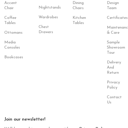
Accent
Dining
Design
Nightstands
Chair
Chairs
Team
Wardrobes
Coffee
Kitchen
Certificates
Tables
Tables
Chest
Maintenanc
Drawers
Ottomans
& Care
Media
Sample
Consoles
Showroom
Tour
Bookcases
Delivery
And
Return
Privacy
Policy
Contact
Us
Join our newsletter!