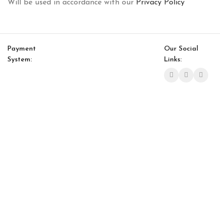
Will be used in accordance with our
Privacy Policy
Payment
Our Social
System:
Links:
© Saloni USA 2023. All rights reserved.
Cart
My account
Bagdat Nesting Table
$
908.00
$
772.00