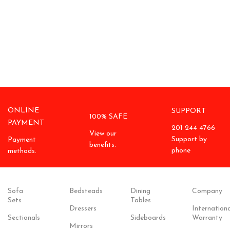
ONLINE
SUPPORT
100% SAFE
PAYMENT
201 244 4766
View our
Support by
Payment
benefits.
phone
methods.
Sofa
Bedsteads
Dining
Company
Sets
Tables
Dressers
Internationa
Sectionals
Sideboards
Warranty
Mirrors