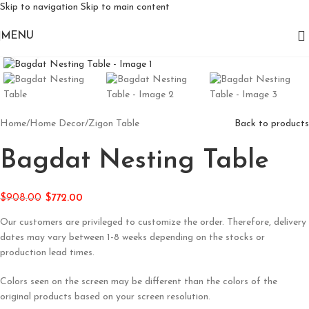
Skip to navigation
Skip to main content
MENU
Click to enlarge
Home
/
Home Decor
/
Zigon Table
Back to products
Bagdat Nesting Table
$
908.00
$
772.00
Our customers are privileged to customize the order. Therefore, delivery
dates may vary between 1-8 weeks depending on the stocks or
production lead times.
Colors seen on the screen may be different than the colors of the
original products based on your screen resolution.