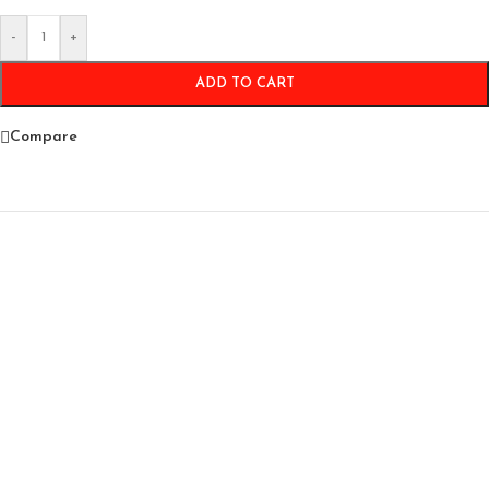
-
+
ADD TO CART
Compare