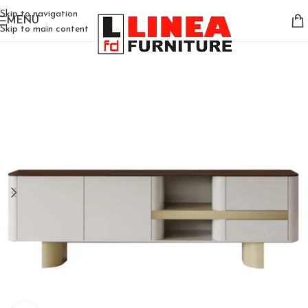
Skip to navigation
MENU
Skip to main content