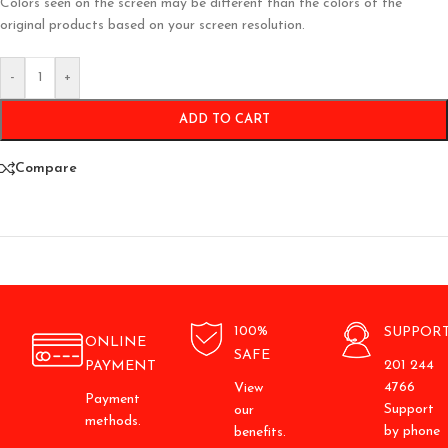
Colors seen on the screen may be different than the colors of the
original products based on your screen resolution.
-
+
ADD TO CART
Compare
100%
SUPPOR
ONLINE
SAFE
201 244
PAYMENT
4766
View
Payment
Support
our
methods.
by phone
benefits.