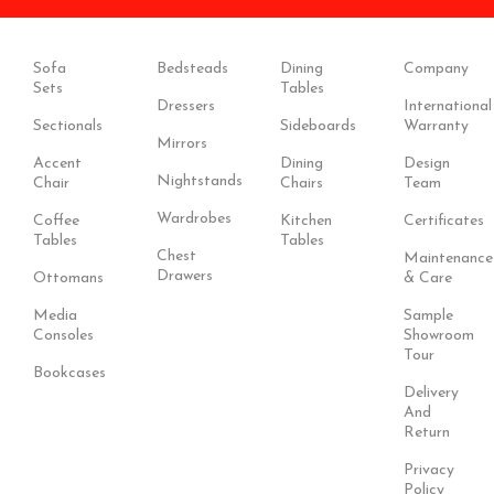
Sofa
Bedsteads
Dining
Company
Sets
Tables
Dressers
International
Sectionals
Sideboards
Warranty
Mirrors
Accent
Dining
Design
Nightstands
Chair
Chairs
Team
Wardrobes
Coffee
Kitchen
Certificates
Tables
Tables
Chest
Maintenance
Drawers
Ottomans
& Care
Media
Sample
Consoles
Showroom
Tour
Bookcases
Delivery
And
Return
Privacy
Policy