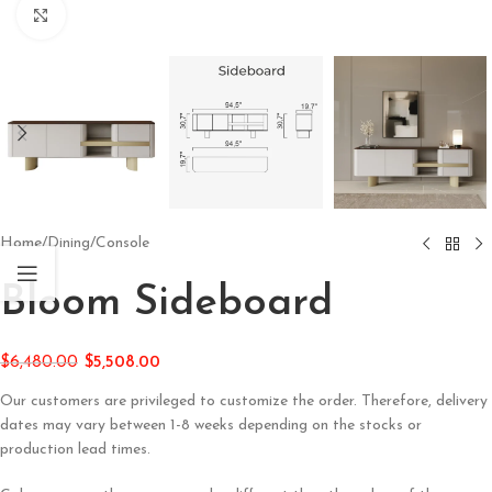
Click to enlarge
Home
/
Dining
/
Console
Bloom Sideboard
$
6,480.00
$
5,508.00
Our customers are privileged to customize the order. Therefore, delivery
dates may vary between 1-8 weeks depending on the stocks or
production lead times.