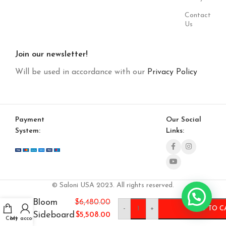
Contact
Us
Join our newsletter!
Will be used in accordance with our
Privacy Policy
Payment
Our Social
System:
Links:
© Saloni USA 2023. All rights reserved.
Bloom
$
6,480.00
-
+
ADD TO C
Sideboard
$
5,508.00
Cart
My account