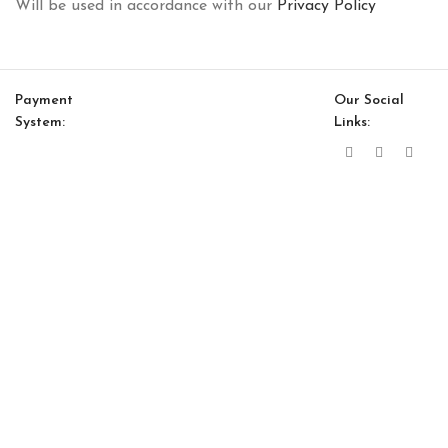
Will be used in accordance with our
Privacy Policy
Payment
Our Social
System:
Links:
© Saloni USA 2023. All rights reserved.
Cart
My account
Bloom Sub Module 63″
$
2,932.00
$
2,492.00