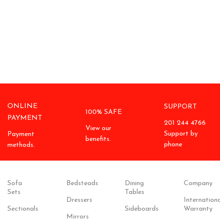
ONLINE
SUPPORT
100% SAFE
PAYMENT
201 244 4766
View our
Support by
Payment
benefits.
phone
methods.
Sofa
Bedsteads
Dining
Company
Sets
Tables
Dressers
Internationa
Sectionals
Sideboards
Warranty
Mirrors