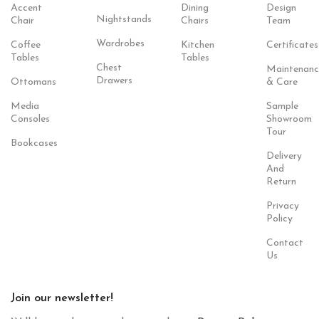
Accent
Dining
Design
Nightstands
Chair
Chairs
Team
Wardrobes
Coffee
Kitchen
Certificates
Tables
Tables
Chest
Maintenanc
Drawers
Ottomans
& Care
Media
Sample
Consoles
Showroom
Tour
Bookcases
Delivery
And
Return
Privacy
Policy
Contact
Us
Join our newsletter!