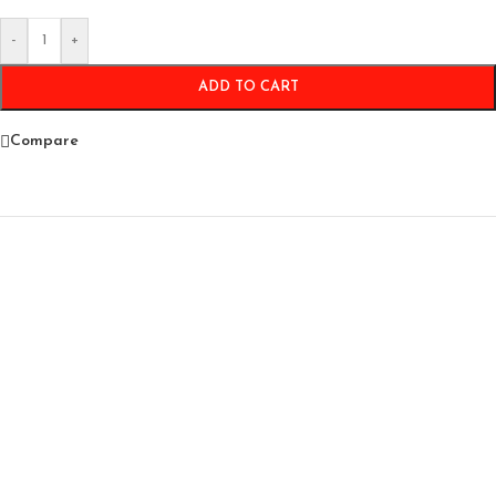
-
+
ADD TO CART
Compare