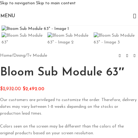
Skip to navigation
Skip to main content
MENU
Click to enlarge
Home
/
Dining
/
Tv Module
Bloom Sub Module 63″
$
2,932.00
$
2,492.00
Our customers are privileged to customize the order. Therefore, delivery
dates may vary between 1-8 weeks depending on the stocks or
production lead times.
Colors seen on the screen may be different than the colors of the
original products based on your screen resolution.