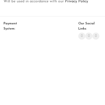
Will be used in accordance with our
Privacy Policy
Payment
Our Social
System:
Links:
© Saloni USA 2023. All rights reserved.
Cart
My account
Bon Bon Bench
$
2,230.00
$
1,895.00