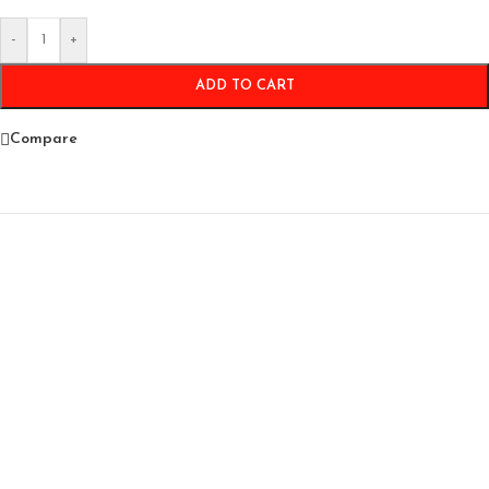
-
+
ADD TO CART
Compare