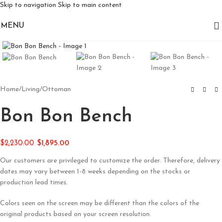
Skip to navigation
Skip to main content
MENU
Click to enlarge
Home
/
Living
/
Ottoman
Bon Bon Bench
$
2,230.00
$
1,895.00
Our customers are privileged to customize the order. Therefore, delivery
dates may vary between 1-8 weeks depending on the stocks or
production lead times.
Colors seen on the screen may be different than the colors of the
original products based on your screen resolution.