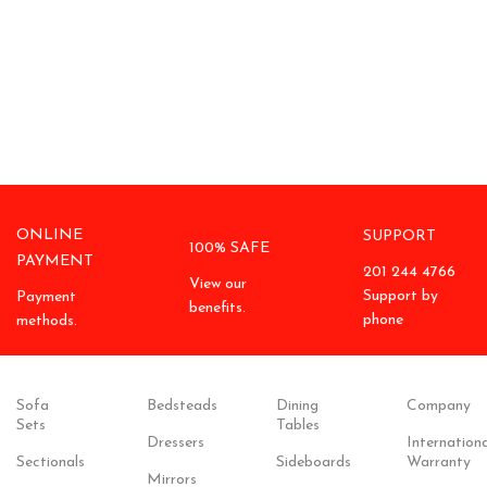
ONLINE
SUPPORT
100% SAFE
PAYMENT
201 244 4766
View our
Support by
Payment
benefits.
phone
methods.
Sofa
Bedsteads
Dining
Company
Sets
Tables
Dressers
Internationa
Sectionals
Sideboards
Warranty
Mirrors