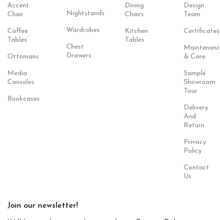
Accent
Dining
Design
Nightstands
Chair
Chairs
Team
Wardrobes
Coffee
Kitchen
Certificates
Tables
Tables
Chest
Maintenanc
Drawers
Ottomans
& Care
Media
Sample
Consoles
Showroom
Tour
Bookcases
Delivery
And
Return
Privacy
Policy
Contact
Us
Join our newsletter!