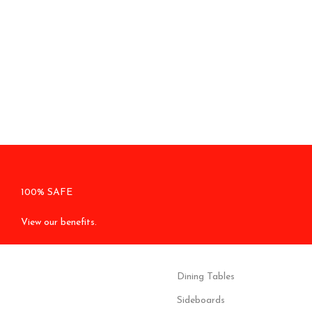
100% SAFE
View our benefits.
Dining Tables
Sideboards