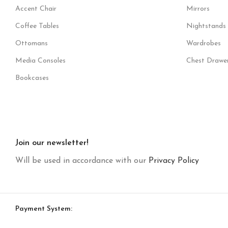
Accent Chair
Mirrors
Coffee Tables
Nightstands
Ottomans
Wardrobes
Media Consoles
Chest Drawe
Bookcases
Join our newsletter!
Will be used in accordance with our
Privacy Policy
Payment System: