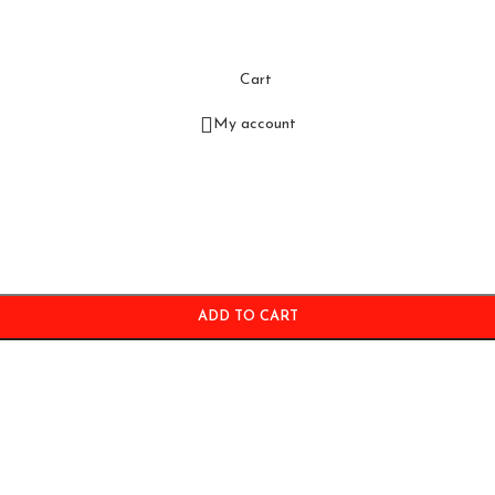
Cart
My account
ADD TO CART