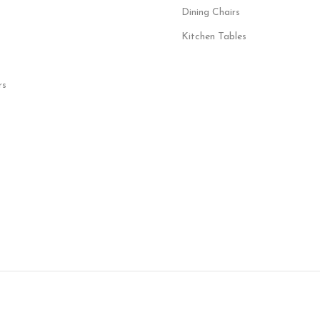
Dining Chairs
Kitchen Tables
rs