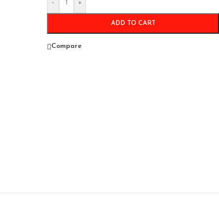
-
+
ADD TO CART
Compare