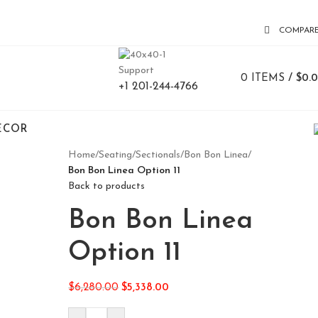
COMPAR
Support
0
ITEMS
/
$
0.
+1 201-244-4766
ECOR
Home
/
Seating
/
Sectionals
/
Bon Bon Linea
/
Bon Bon Linea Option 11
Back to products
Bon Bon Linea
Option 11
$
6,280.00
$
5,338.00