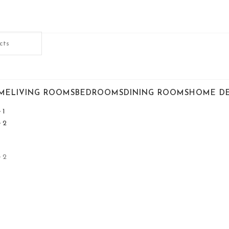
ME
LIVING ROOMS
BEDROOMS
DINING ROOMS
HOME D