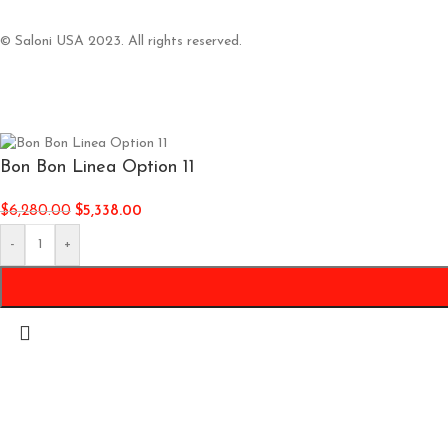
© Saloni USA 2023. All rights reserved.
Bon Bon Linea Option 11
$
6,280.00
$
5,338.00
-
+