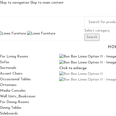
Skip to navigation
Skip to main content
Select category
Search
HO
For Living Rooms
Sofas
Sectionals
Click to enlarge
Accent Chairs
Occassional Tables
Ottomans
Media Consoles
Wall Units_Bookcases
For Dining-Rooms
Dining Tables
Sideboards