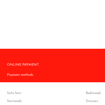
ONLINE PAYMENT
Payment methods.
Sofa Sets
Bedsteads
Sectionals
Dressers