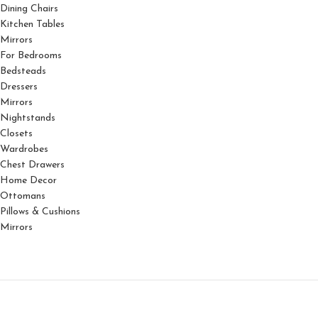
Dining Chairs
Kitchen Tables
Mirrors
For Bedrooms
Bedsteads
Dressers
Mirrors
Nightstands
Closets
Wardrobes
Chest Drawers
Home Decor
Ottomans
Pillows & Cushions
Mirrors