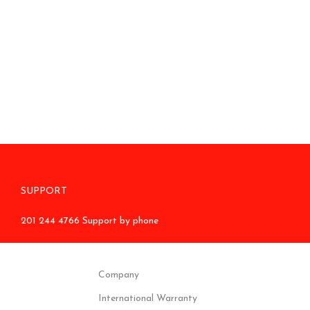
SUPPORT
201 244 4766 Support by phone
Company
International Warranty