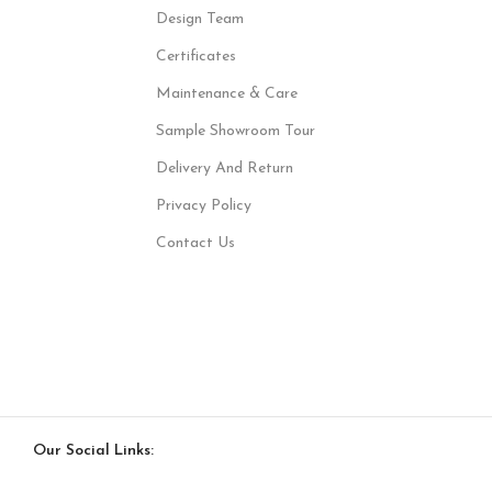
Design Team
Certificates
Maintenance & Care
Sample Showroom Tour
Delivery And Return
Privacy Policy
Contact Us
Our Social Links: