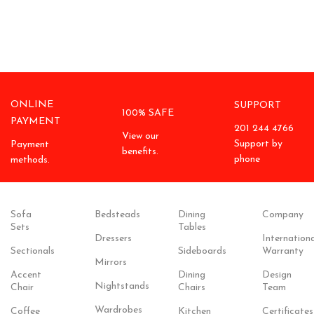
ONLINE
SUPPORT
100% SAFE
PAYMENT
201 244 4766
View our
Support by
Payment
benefits.
phone
methods.
Sofa
Bedsteads
Dining
Company
Sets
Tables
Dressers
Internationa
Sectionals
Sideboards
Warranty
Mirrors
Accent
Dining
Design
Nightstands
Chair
Chairs
Team
Wardrobes
Coffee
Kitchen
Certificates