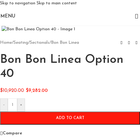
Skip to navigation
Skip to main content
MENU
Click to enlarge
Home
/
Seating
/
Sectionals
/
Bon Bon Linea
Bon Bon Linea Option
40
$
10,920.00
$
9,282.00
-
+
ADD TO CART
Compare