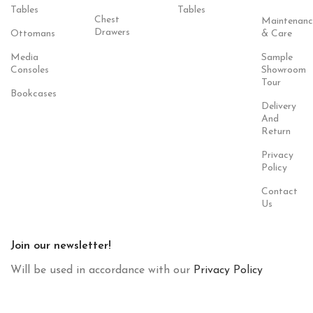
Tables
Tables
Chest
Maintenanc
Drawers
Ottomans
& Care
Media
Sample
Consoles
Showroom
Tour
Bookcases
Delivery
And
Return
Privacy
Policy
Contact
Us
Join our newsletter!
Will be used in accordance with our
Privacy Policy