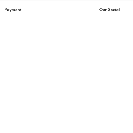
Payment
Our Social
System:
Links:
© Saloni USA 2023. All rights reserved.
Cart
My account
Bon Bon Linea Option 40
$
10,920.00
$
9,282.00
-
+
ADD TO CART