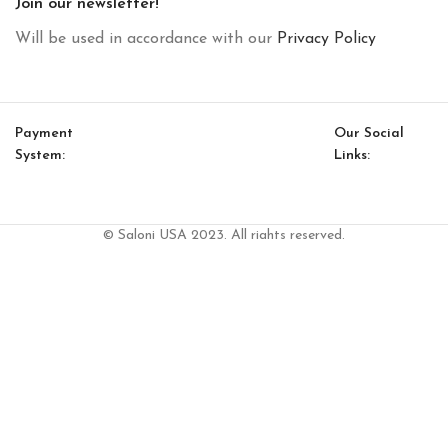
Join our newsletter!
Will be used in accordance with our
Privacy Policy
Payment
Our Social
System:
Links:
© Saloni USA 2023. All rights reserved.
Cart
My account
Chelsea Coffee Table (Lake-Glass)