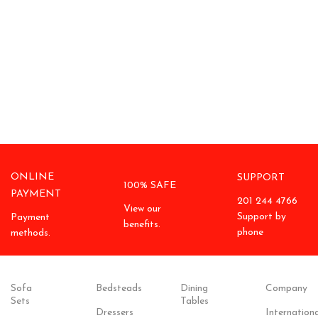
ONLINE
SUPPORT
100% SAFE
PAYMENT
201 244 4766
View our
Support by
Payment
benefits.
phone
methods.
Sofa
Bedsteads
Dining
Company
Sets
Tables
Dressers
Internationa