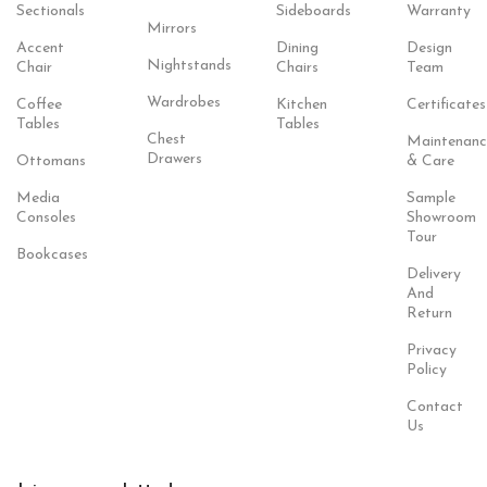
Sectionals
Sideboards
Warranty
Mirrors
Accent
Dining
Design
Nightstands
Chair
Chairs
Team
Wardrobes
Coffee
Kitchen
Certificates
Tables
Tables
Chest
Maintenanc
Drawers
Ottomans
& Care
Media
Sample
Consoles
Showroom
Tour
Bookcases
Delivery
And
Return
Privacy
Policy
Contact
Us