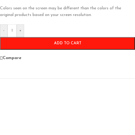
Colors seen on the screen may be different than the colors of the
original products based on your screen resolution.
-
+
ADD TO CART
Compare