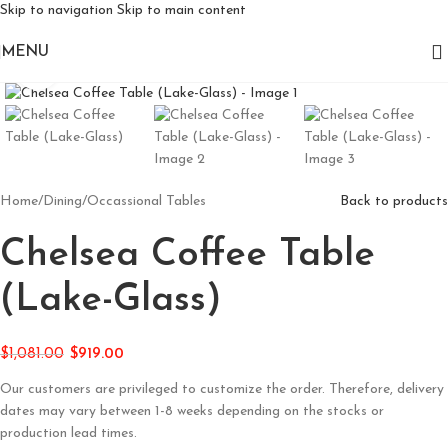
Skip to navigation
Skip to main content
MENU
Click to enlarge
Home
/
Dining
/
Occassional Tables
Back to products
Chelsea Coffee Table
(Lake-Glass)
$
1,081.00
$
919.00
Our customers are privileged to customize the order. Therefore, delivery
dates may vary between 1-8 weeks depending on the stocks or
production lead times.