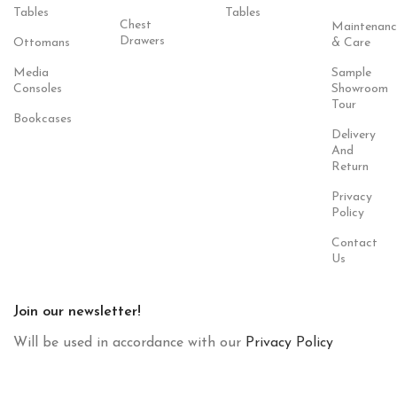
Tables
Tables
Chest
Maintenanc
Drawers
Ottomans
& Care
Media
Sample
Consoles
Showroom
Tour
Bookcases
Delivery
And
Return
Privacy
Policy
Contact
Us
Join our newsletter!
Will be used in accordance with our
Privacy Policy