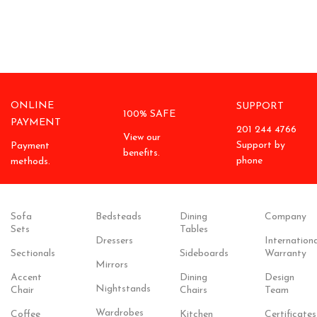
ONLINE
SUPPORT
100% SAFE
PAYMENT
201 244 4766
View our
Support by
Payment
benefits.
phone
methods.
Sofa
Bedsteads
Dining
Company
Sets
Tables
Dressers
Internationa
Sectionals
Sideboards
Warranty
Mirrors
Accent
Dining
Design
Nightstands
Chair
Chairs
Team
Wardrobes
Coffee
Kitchen
Certificates