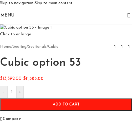
Skip to navigation
Skip to main content
MENU
Click to enlarge
Home
/
Seating
/
Sectionals
/
Cubic
Cubic option 53
$
13,392.00
$
11,383.00
-
+
ADD TO CART
Compare