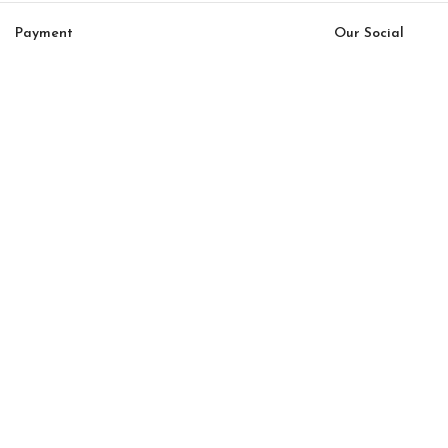
Payment
Our Social
System:
Links:
© Saloni USA 2023. All rights reserved.
Cart
My account
Cubic option 53
$
13,392.00
$
11,383.00
-
+
ADD TO CART