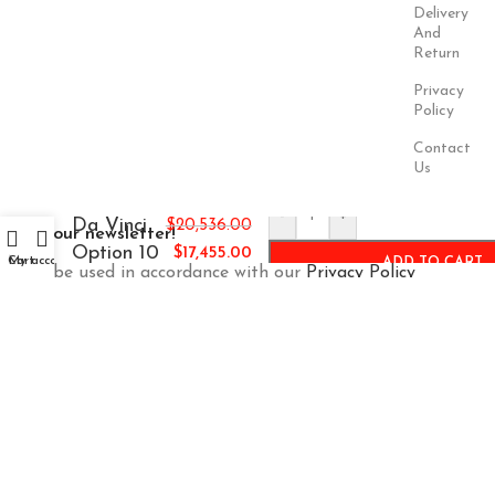
Delivery
And
Return
Privacy
Policy
Contact
Us
-
+
Da Vinci
$
20,536.00
Join our newsletter!
Option 10
$
17,455.00
Cart
My account
ADD TO CART
Will be used in accordance with our
Privacy Policy
Payment
Our Social
System:
Links:
© Saloni USA 2023. All rights reserved.