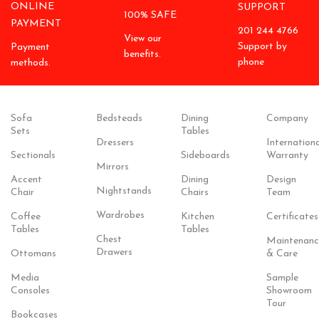
ONLINE
SUPPORT
100% SAFE
PAYMENT
201 244 4766
View our
Support by
Payment
benefits.
phone
methods.
Sofa
Bedsteads
Dining
Company
Sets
Tables
Dressers
Internationa
Sectionals
Sideboards
Warranty
Mirrors
Accent
Dining
Design
Nightstands
Chair
Chairs
Team
Wardrobes
Coffee
Kitchen
Certificates
Tables
Tables
Chest
Maintenanc
Drawers
Ottomans
& Care
Media
Sample
Consoles
Showroom
Tour
Bookcases