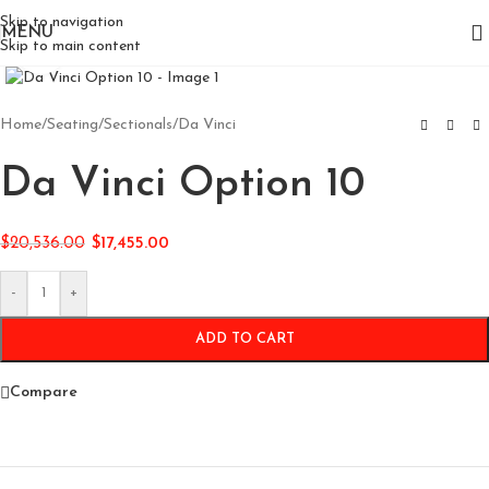
Skip to navigation
MENU
Skip to main content
Click to enlarge
Home
/
Seating
/
Sectionals
/
Da Vinci
Da Vinci Option 10
$
20,536.00
$
17,455.00
-
+
ADD TO CART
Compare