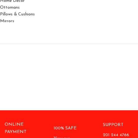
Home Decor
Ottomans
Pillows & Cushions
Mirrors
ONLINE
SUPPORT
100% SAFE
PAYMENT
201 244 4766