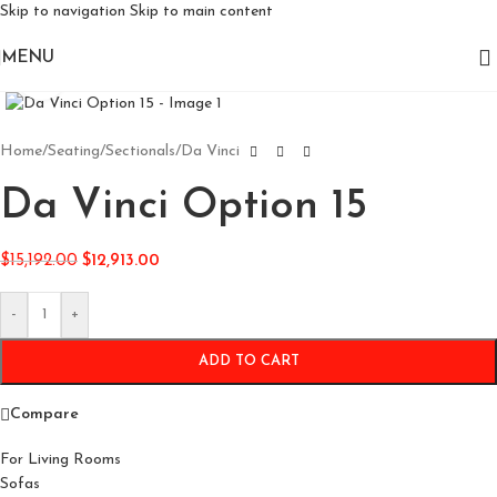
Skip to navigation
Skip to main content
MENU
Click to enlarge
Home
/
Seating
/
Sectionals
/
Da Vinci
Da Vinci Option 15
$
15,192.00
$
12,913.00
-
+
ADD TO CART
Compare
For Living Rooms
Sofas