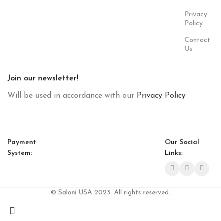
Privacy
Policy
Contact
Us
Join our newsletter!
Will be used in accordance with our
Privacy Policy
Payment
Our Social
System:
Links:
© Saloni USA 2023. All rights reserved.