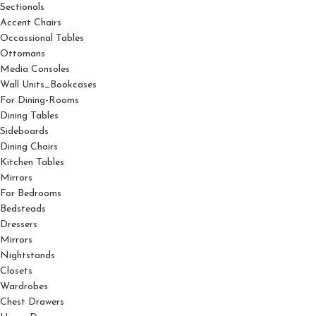
Sectionals
Accent Chairs
Occassional Tables
Ottomans
Media Consoles
Wall Units_Bookcases
For Dining-Rooms
Dining Tables
Sideboards
Dining Chairs
Kitchen Tables
Mirrors
For Bedrooms
Bedsteads
Dressers
Mirrors
Nightstands
Closets
Wardrobes
Chest Drawers