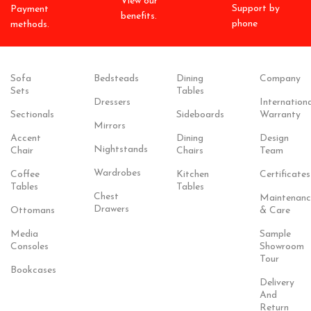
View our
Support by
Payment
benefits.
phone
methods.
Sofa
Bedsteads
Dining
Company
Sets
Tables
Dressers
Internationa
Sectionals
Sideboards
Warranty
Mirrors
Accent
Dining
Design
Nightstands
Chair
Chairs
Team
Wardrobes
Coffee
Kitchen
Certificates
Tables
Tables
Chest
Maintenanc
Drawers
Ottomans
& Care
Media
Sample
Consoles
Showroom
Tour
Bookcases
Delivery
And
Return