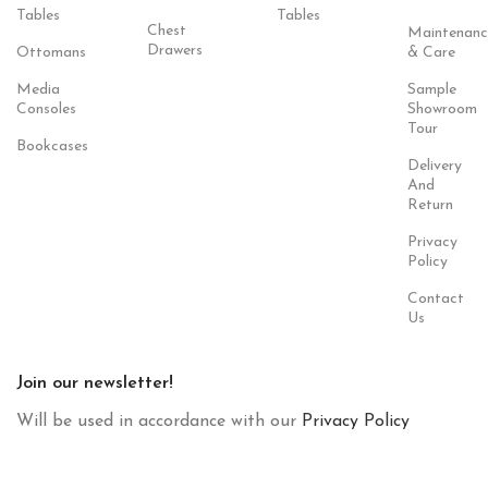
Tables
Tables
Chest
Maintenanc
Drawers
Ottomans
& Care
Media
Sample
Consoles
Showroom
Tour
Bookcases
Delivery
And
Return
Privacy
Policy
Contact
Us
Join our newsletter!
Will be used in accordance with our
Privacy Policy