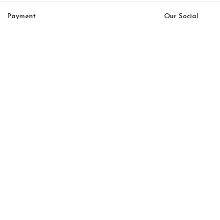
Payment
Our Social
System:
Links:
© Saloni USA 2023. All rights reserved.
Cart
My account
Da Vinci Option 29
$
33,000.00
$
28,050.00
-
+
ADD TO CART