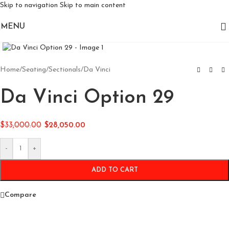
Skip to navigation
Skip to main content
MENU
Click to enlarge
Home
/
Seating
/
Sectionals
/
Da Vinci
Da Vinci Option 29
$
33,000.00
$
28,050.00
-
+
ADD TO CART
Compare