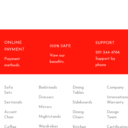
ONLINE
SUPPORT
100% SAFE
PAYMENT
201 244 4766
View our
Support by
Payment
benefits.
phone
methods.
Sofa
Bedsteads
Dining
Company
Sets
Tables
Dressers
Internationa
Sectionals
Sideboards
Warranty
Mirrors
Accent
Dining
Design
Nightstands
Chair
Chairs
Team
Wardrobes
Coffee
Kitchen
Certificates