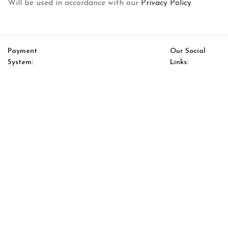
Will be used in accordance with our
Privacy Policy
Payment
Our Social
System:
Links:
© Saloni USA 2023. All rights reserved.
Cart
My account
Dallas Neo Option 11
$
8,672.00
$
7,371.00