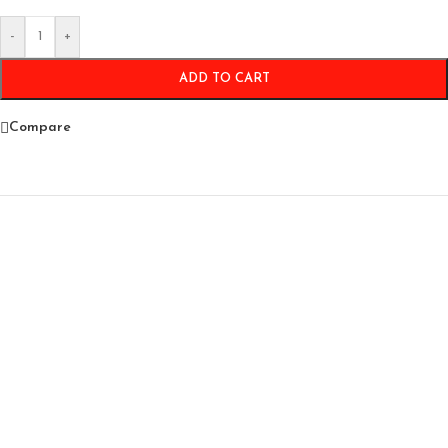
-
+
ADD TO CART
Compare