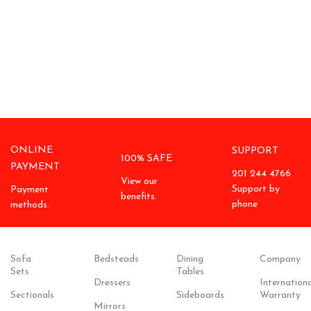
ONLINE
SUPPORT
100% SAFE
PAYMENT
201 244 4766
View our
Support by
Payment
benefits.
phone
methods.
Sofa
Bedsteads
Dining
Company
Sets
Tables
Dressers
Internationa
Sectionals
Sideboards
Warranty
Mirrors