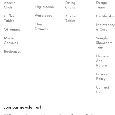
Accent
Dining
Design
Nightstands
Chair
Chairs
Team
Wardrobes
Coffee
Kitchen
Certificates
Tables
Tables
Chest
Maintenanc
Drawers
Ottomans
& Care
Media
Sample
Consoles
Showroom
Tour
Bookcases
Delivery
And
Return
Privacy
Policy
Contact
Us
Join our newsletter!