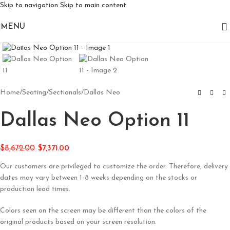
Skip to navigation
Skip to main content
MENU
Click to enlarge
Home
/
Seating
/
Sectionals
/
Dallas Neo
Dallas Neo Option 11
$
8,672.00
$
7,371.00
Our customers are privileged to customize the order. Therefore, delivery
dates may vary between 1-8 weeks depending on the stocks or
production lead times.
Colors seen on the screen may be different than the colors of the
original products based on your screen resolution.