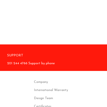
SUPPORT
201 244 4766 Support by phone
Company
International Warranty
Design Team
Certificates