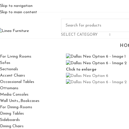
Skip to navigation
Skip to main content
SELECT CATEGORY
HO
For Living Rooms
Sofas
Sectionals
Click to enlarge
Accent Chairs
Occassional Tables
Ottomans
Media Consoles
Wall Units_Bookcases
For Dining-Rooms
Dining Tables
Sideboards
Dining Chairs