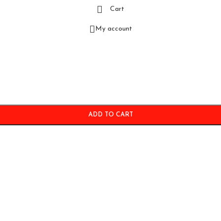
Cart
My account
ADD TO CART