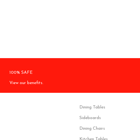
100% SAFE
View our benefits.
Dining Tables
Sideboards
Dining Chairs
Kitchen Tables