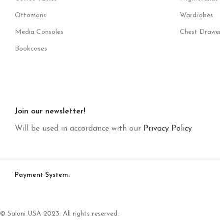
Ottomans
Wardrobes
Media Consoles
Chest Drawe
Bookcases
Join our newsletter!
Will be used in accordance with our
Privacy Policy
Payment System:
© Saloni USA 2023. All rights reserved.