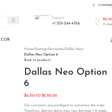
COMPAR
Support
$
0.0
+1 201-244-4766
0
ite
ECOR
Home
/
Seating
/
Sectionals
/
Dallas Neo
/
Dallas Neo Option 6
Back to products
Dallas Neo Option
6
$
6,724.00
$
5,715.00
Our customers are privileged to customize the order.
Therefore, delivery dates may vary between 1-8 weeks