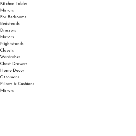
Kitchen Tables
Mirrors
For Bedrooms
Bedsteads
Dressers
Mirrors
Nightstands
Closets
Wardrobes
Chest Drawers
Home Decor
Ottomans
Pillows & Cushions
Mirrors