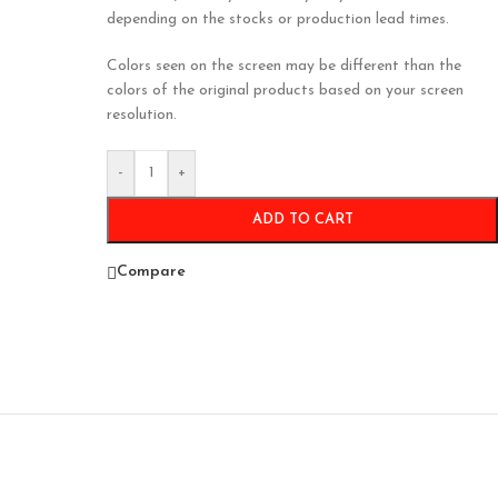
depending on the stocks or production lead times.
Colors seen on the screen may be different than the
colors of the original products based on your screen
resolution.
-
+
ADD TO CART
Compare