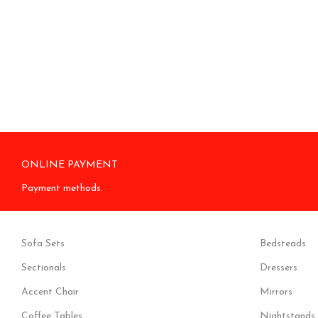
ONLINE PAYMENT
Payment methods.
Sofa Sets
Bedsteads
Sectionals
Dressers
Accent Chair
Mirrors
Coffee Tables
Nightstands