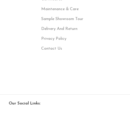
Maintenance & Care
Sample Showroom Tour
Delivery And Return
Privacy Policy
Contact Us
Our Social Links: