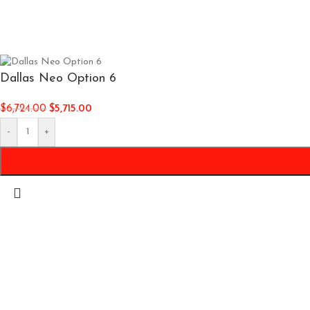
Dallas Neo Option 6
$
6,724.00
$
5,715.00
-
+