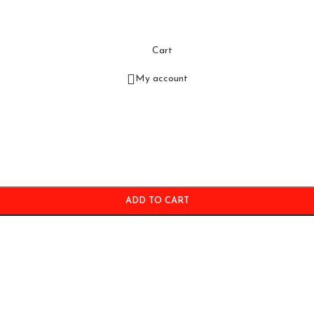
Cart
My account
ADD TO CART