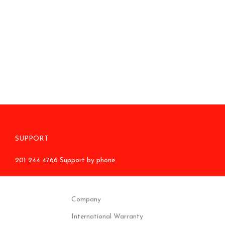
SUPPORT
201 244 4766 Support by phone
Company
International Warranty