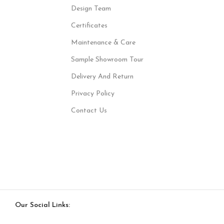
Design Team
Certificates
Maintenance & Care
Sample Showroom Tour
Delivery And Return
Privacy Policy
Contact Us
Our Social Links: