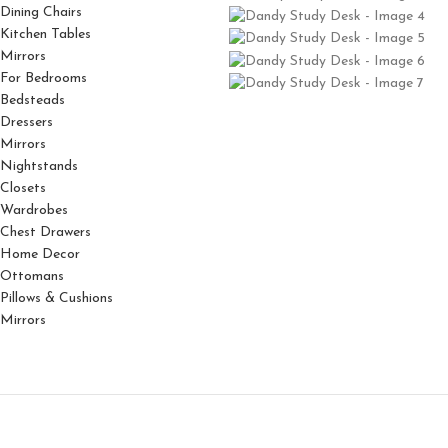
Dining Chairs
Kitchen Tables
Mirrors
For Bedrooms
Bedsteads
Dressers
Mirrors
Nightstands
Closets
Wardrobes
Chest Drawers
Home Decor
Ottomans
Pillows & Cushions
Mirrors