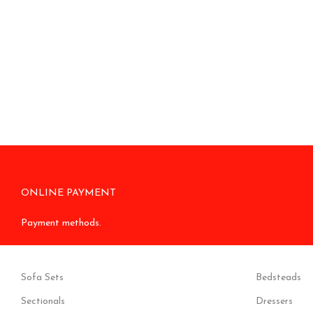
ONLINE PAYMENT
Payment methods.
Sofa Sets
Bedsteads
Sectionals
Dressers