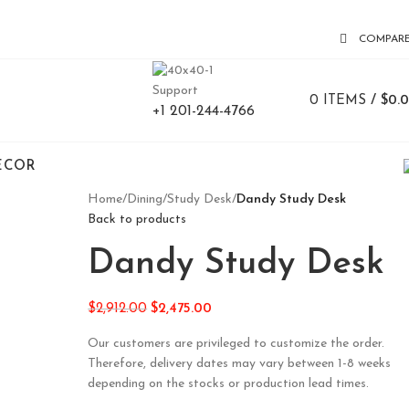
COMPAR
Support
0
ITEMS
/
$
0.
+1 201-244-4766
ECOR
Home
/
Dining
/
Study Desk
/
Dandy Study Desk
Back to products
Dandy Study Desk
$
2,912.00
$
2,475.00
Our customers are privileged to customize the order.
Therefore, delivery dates may vary between 1-8 weeks
depending on the stocks or production lead times.