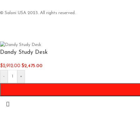
© Saloni USA 2023. All rights reserved.
Dandy Study Desk
$
2,912.00
$
2,475.00
-
+