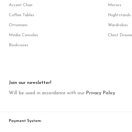
Accent Chair
Mirrors
Coffee Tables
Nightstands
Ottomans
Wardrobes
Media Consoles
Chest Drawe
Bookcases
Join our newsletter!
Will be used in accordance with our
Privacy Policy
Payment System: