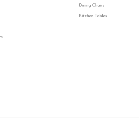
Dining Chairs
Kitchen Tables
rs