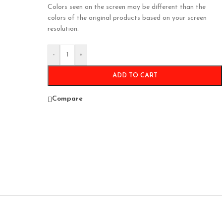
Colors seen on the screen may be different than the
colors of the original products based on your screen
resolution.
-
+
ADD TO CART
Compare