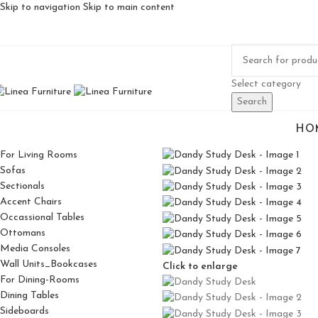
Skip to navigation
Skip to main content
Select category
Search
HO
For Living Rooms
Sofas
Sectionals
Accent Chairs
Occassional Tables
Ottomans
Media Consoles
Wall Units_Bookcases
Click to enlarge
For Dining-Rooms
Dining Tables
Sideboards