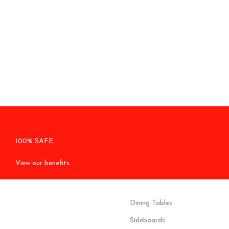
100% SAFE
View our benefits.
Dining Tables
Sideboards