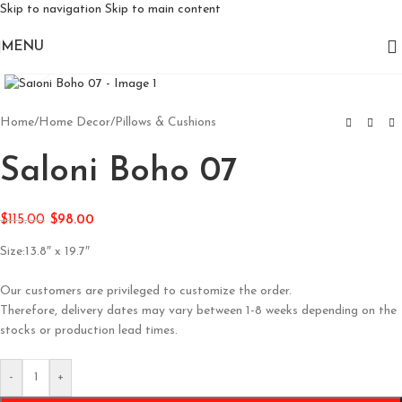
Skip to navigation
Skip to main content
MENU
Click to enlarge
Home
/
Home Decor
/
Pillows & Cushions
Saloni Boho 07
$
115.00
$
98.00
Size:13.8″ x 19.7″
Our customers are privileged to customize the order.
Therefore, delivery dates may vary between 1-8 weeks depending on the
stocks or production lead times.
-
+