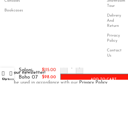
Consoles
Showroom
Tour
Bookcases
Delivery
And
Return
Privacy
Policy
Contact
Us
-
+
Saloni
$
115.00
Join our newsletter!
Boho 07
$
98.00
Cart
My account
ADD TO CART
Will be used in accordance with our
Privacy Policy
Payment
Our Social
System:
Links: