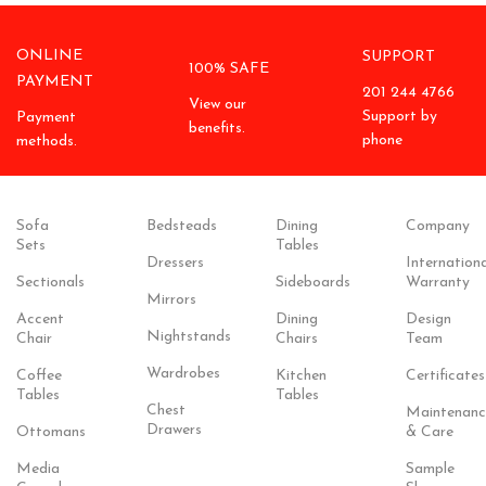
ONLINE
SUPPORT
100% SAFE
PAYMENT
201 244 4766
View our
Support by
Payment
benefits.
phone
methods.
Sofa
Bedsteads
Dining
Company
Sets
Tables
Dressers
Internationa
Sectionals
Sideboards
Warranty
Mirrors
Accent
Dining
Design
Nightstands
Chair
Chairs
Team
Wardrobes
Coffee
Kitchen
Certificates
Tables
Tables
Chest
Maintenanc
Drawers
Ottomans
& Care
Media
Sample