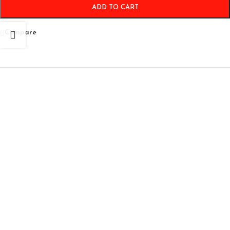
ADD TO CART
Compare