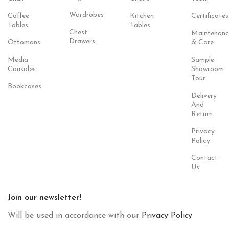
Wardrobes
Coffee
Kitchen
Certificates
Tables
Tables
Chest
Maintenanc
Drawers
Ottomans
& Care
Media
Sample
Consoles
Showroom
Tour
Bookcases
Delivery
And
Return
Privacy
Policy
Contact
Us
Join our newsletter!
Will be used in accordance with our
Privacy Policy