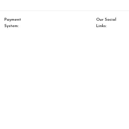
Payment
Our Social
System:
Links:
© Saloni USA 2023. All rights reserved.
Cart
My account
Saloni Energy 14 Pillow
$
152.00
$
129.00
-
+