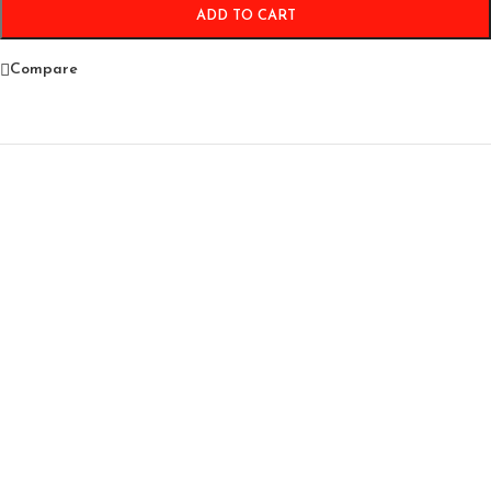
ADD TO CART
Compare