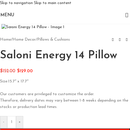
Skip to navigation
Skip to main content
MENU
Click to enlarge
Home
/
Home Decor
/
Pillows & Cushions
Saloni Energy 14 Pillow
$
152.00
$
129.00
Size:15.7″ x 17.7″
Our customers are privileged to customize the order.
Therefore, delivery dates may vary between 1-8 weeks depending on the
stocks or production lead times.
-
+