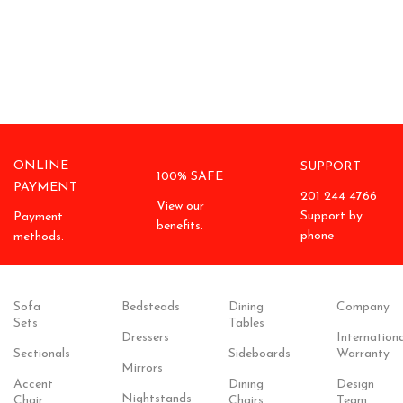
ONLINE
SUPPORT
100% SAFE
PAYMENT
201 244 4766
View our
Support by
Payment
benefits.
phone
methods.
Sofa
Bedsteads
Dining
Company
Sets
Tables
Dressers
Internationa
Sectionals
Sideboards
Warranty
Mirrors
Accent
Dining
Design
Nightstands
Chair
Chairs
Team