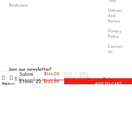
Tour
Bookcases
Delivery
And
Return
Privacy
Policy
Contact
Us
Join our newsletter!
-
+
Saloni
$
144.00
Will be used in accordance with our
Privacy Policy
Ethnic 22
$
122.00
Cart
My account
ADD TO CART
Payment
Our Social
System:
Links: