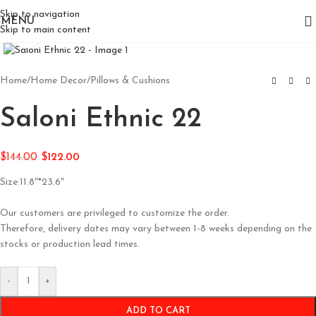
Skip to navigation
MENU
Skip to main content
Click to enlarge
Home
/
Home Decor
/
Pillows & Cushions
Saloni Ethnic 22
$
144.00
$
122.00
Size:11.8″*23.6″
Our customers are privileged to customize the order.
Therefore, delivery dates may vary between 1-8 weeks depending on the
stocks or production lead times.
-
+
ADD TO CART