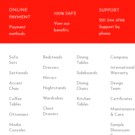
ONLINE
SUPPORT
100% SAFE
PAYMENT
201 244 4766
View our
Support by
Payment
benefits.
phone
methods.
Sofa
Bedsteads
Dining
Company
Sets
Tables
Dressers
International
Sectionals
Sideboards
Warranty
Mirrors
Accent
Dining
Design
Nightstands
Chair
Chairs
Team
Wardrobes
Coffee
Kitchen
Certificates
Tables
Tables
Chest
Maintenance
Drawers
Ottomans
& Care
Media
Sample
Consoles
Showroom