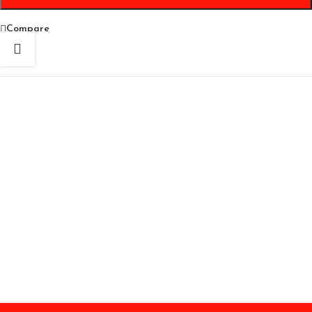
Compare