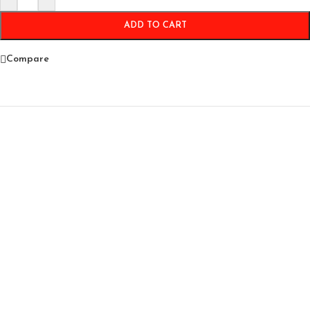
ADD TO CART
Compare