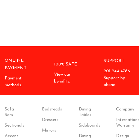
ONLINE
SUPPORT
100% SAFE
PAYMENT
201 244 4766
View our
Support by
Payment
benefits.
phone
methods.
Sofa
Bedsteads
Dining
Company
Sets
Tables
Dressers
Internationa
Sectionals
Sideboards
Warranty
Mirrors
Accent
Dining
Design