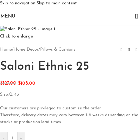
Skip to navigation
Skip to main content
MENU
Click to enlarge
Home
/
Home Decor
/
Pillows & Cushions
Saloni Ethnic 25
$
127.00
$
108.00
Size:Q 43
Our customers are privileged to customize the order.
Therefore, delivery dates may vary between 1-8 weeks depending on the
stocks or production lead times.
-
+