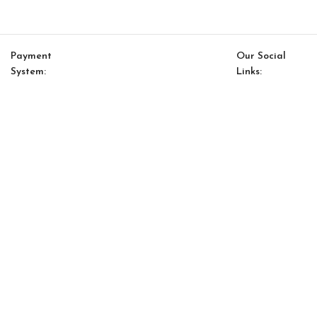
Payment
Our Social
System:
Links:
© Saloni USA 2023. All rights reserved.
Cart
My account
Saloni Ethnic 25
$
127.00
$
108.00
-
+