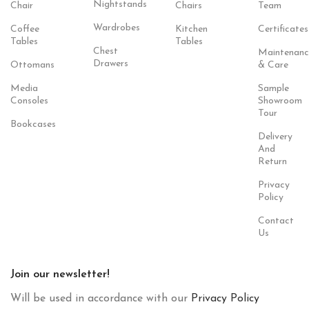
Nightstands
Chair
Chairs
Team
Wardrobes
Coffee
Kitchen
Certificates
Tables
Tables
Chest
Maintenanc
Drawers
Ottomans
& Care
Media
Sample
Consoles
Showroom
Tour
Bookcases
Delivery
And
Return
Privacy
Policy
Contact
Us
Join our newsletter!
Will be used in accordance with our
Privacy Policy