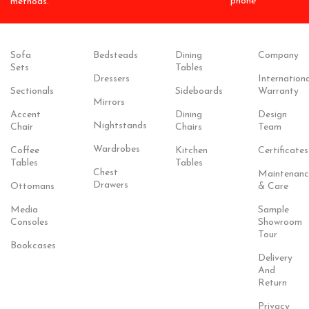
phone
methods.
Sofa
Bedsteads
Dining
Company
Sets
Tables
Dressers
Internationa
Sectionals
Sideboards
Warranty
Mirrors
Accent
Dining
Design
Nightstands
Chair
Chairs
Team
Wardrobes
Coffee
Kitchen
Certificates
Tables
Tables
Chest
Maintenanc
Drawers
Ottomans
& Care
Media
Sample
Consoles
Showroom
Tour
Bookcases
Delivery
And
Return
Privacy