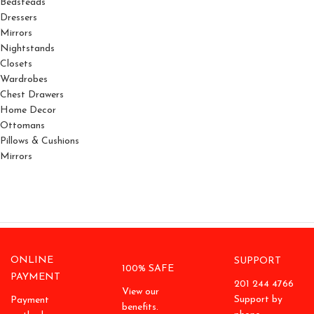
Bedsteads
Dressers
Mirrors
Nightstands
Closets
Wardrobes
Chest Drawers
Home Decor
Ottomans
Pillows & Cushions
Mirrors
ONLINE
SUPPORT
100% SAFE
PAYMENT
201 244 4766
View our
Support by
Payment
benefits.