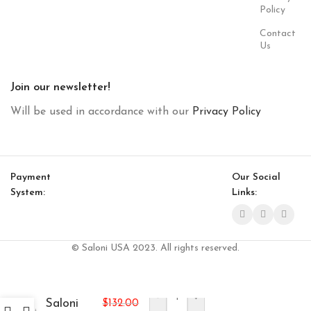
Policy
Contact
Us
Join our newsletter!
Will be used in accordance with our
Privacy Policy
Payment
Our Social
System:
Links:
© Saloni USA 2023. All rights reserved.
-
+
Saloni
$
132.00