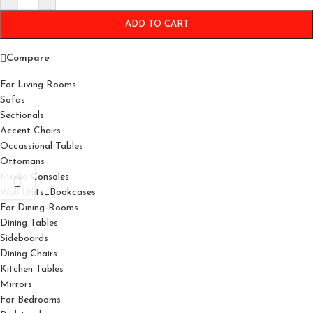
ADD TO CART
Compare
For Living Rooms
Sofas
Sectionals
Accent Chairs
Occassional Tables
Ottomans
Media Consoles
Wall Units_Bookcases
For Dining-Rooms
Dining Tables
Sideboards
Dining Chairs
Kitchen Tables
Mirrors
For Bedrooms