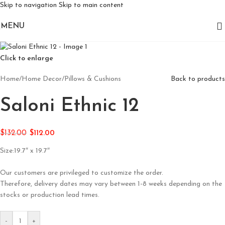
Skip to navigation
Skip to main content
MENU
Click to enlarge
Home
/
Home Decor
/
Pillows & Cushions
Back to products
Saloni Ethnic 12
$
132.00
$
112.00
Size:19.7″ x 19.7″
Our customers are privileged to customize the order.
Therefore, delivery dates may vary between 1-8 weeks depending on the
stocks or production lead times.
-
+