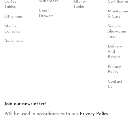
Wardrobes
Coffee
Kitchen
Certificates
Tables
Tables
Chest
Maintenanc
Drawers
Ottomans
& Care
Media
Sample
Consoles
Showroom
Tour
Bookcases
Delivery
And
Return
Privacy
Policy
Contact
Us
Join our newsletter!
Will be used in accordance with our
Privacy Policy