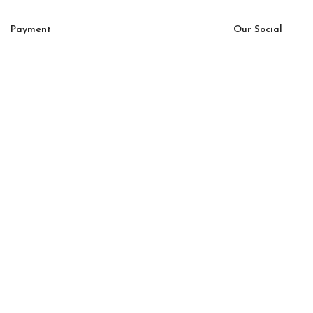
Payment
Our Social
System:
Links:
© Saloni USA 2023. All rights reserved.
Cart
My account
Saloni Mar 04
$
164.00
$
139.00
-
+
ADD TO CART