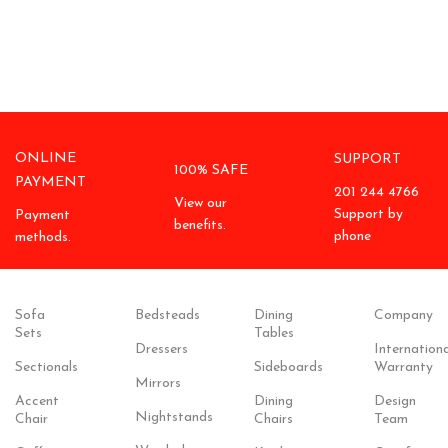
ONLINE
SUPPORT
100% SAFE
PAYMENT
201 244 4766
View our
Support by
Payment
benefits.
phone
methods.
Sofa
Bedsteads
Dining
Company
Sets
Tables
Dressers
Internationa
Sectionals
Sideboards
Warranty
Mirrors
Accent
Dining
Design
Nightstands
Chair
Chairs
Team