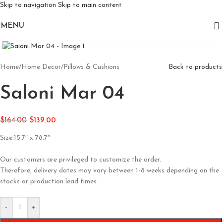
Skip to navigation
Skip to main content
MENU
Click to enlarge
Home
/
Home Decor
/
Pillows & Cushions
Back to products
Saloni Mar 04
$
164.00
$
139.00
Size:15.7″ x 78.7″
Our customers are privileged to customize the order.
Therefore, delivery dates may vary between 1-8 weeks depending on the
stocks or production lead times.
-
+