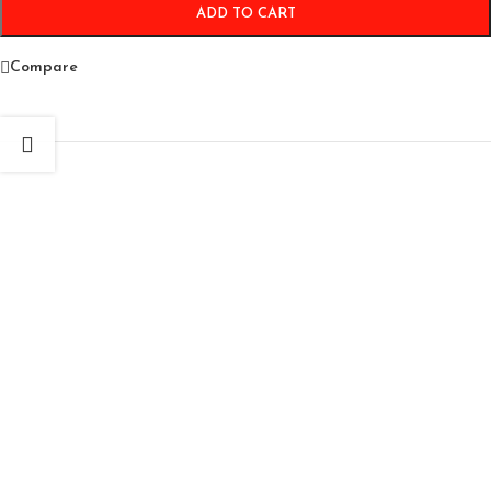
ADD TO CART
Compare