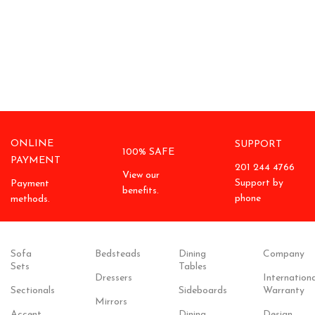
ONLINE
SUPPORT
100% SAFE
PAYMENT
201 244 4766
View our
Support by
Payment
benefits.
phone
methods.
Sofa
Bedsteads
Dining
Company
Sets
Tables
Dressers
Internationa
Sectionals
Sideboards
Warranty
Mirrors
Accent
Dining
Design