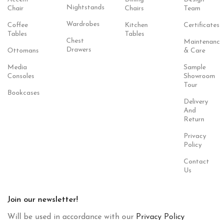
Nightstands
Chair
Chairs
Team
Wardrobes
Coffee
Kitchen
Certificates
Tables
Tables
Chest
Maintenanc
Drawers
Ottomans
& Care
Media
Sample
Consoles
Showroom
Tour
Bookcases
Delivery
And
Return
Privacy
Policy
Contact
Us
Join our newsletter!
Will be used in accordance with our
Privacy Policy