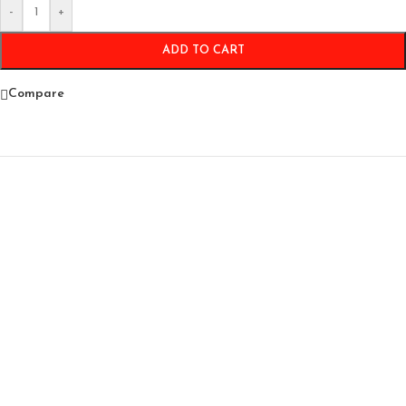
-
+
ADD TO CART
Compare