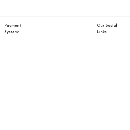
Payment
Our Social
System:
Links:
© Saloni USA 2023. All rights reserved.
Cart
My account
Fas Chair
$
612.00
$
520.00
-
+