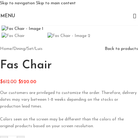
Skip to navigation
Skip to main content
MENU
Click to enlarge
Home
/
Dining
/
Set
/
Luis
Back to products
Fas Chair
$
612.00
$
520.00
Our customers are privileged to customize the order. Therefore, delivery
dates may vary between 1-8 weeks depending on the stocks or
production lead times.
Colors seen on the screen may be different than the colors of the
original products based on your screen resolution.