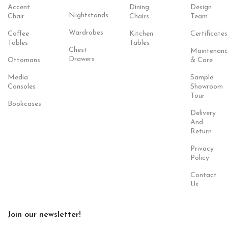
Accent
Dining
Design
Nightstands
Chair
Chairs
Team
Wardrobes
Coffee
Kitchen
Certificates
Tables
Tables
Chest
Maintenanc
Drawers
Ottomans
& Care
Media
Sample
Consoles
Showroom
Tour
Bookcases
Delivery
And
Return
Privacy
Policy
Contact
Us
Join our newsletter!