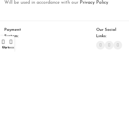
Will be used in accordance with our
Privacy Policy
Payment
Our Social
System:
Links:
Cart
My account
© Saloni USA 2023. All rights reserved.
Focus Coffee Table (Small)
$
711.00
$
604.00
-
+
ADD TO CART