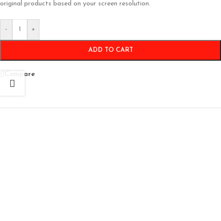
original products based on your screen resolution.
-
+
ADD TO CART
Compare