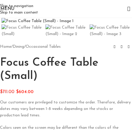
Skip to navigation
MENU
Skip to main content
Click to enlarge
Home
/
Dining
/
Occassional Tables
Focus Coffee Table
(Small)
$
711.00
$
604.00
Our customers are privileged to customize the order. Therefore, delivery
dates may vary between 1-8 weeks depending on the stocks or
production lead times.
Colors seen on the screen may be different than the colors of the