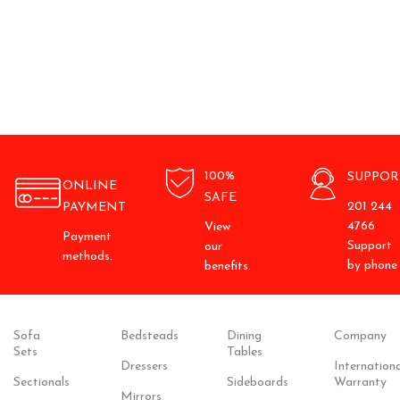
100%
SUPPOR
ONLINE
SAFE
201 244
PAYMENT
4766
View
Payment
Support
our
methods.
by phone
benefits.
Sofa
Bedsteads
Dining
Company
Sets
Tables
Dressers
Internationa
Sectionals
Sideboards
Warranty
Mirrors