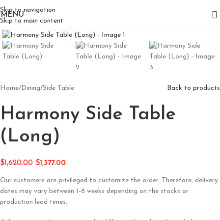
Skip to navigation
MENU
Skip to main content
Click to enlarge
Home
/
Dining
/
Side Table
Back to products
Harmony Side Table
(Long)
$
1,620.00
$
1,377.00
Our customers are privileged to customize the order. Therefore, delivery
dates may vary between 1-8 weeks depending on the stocks or
production lead times.