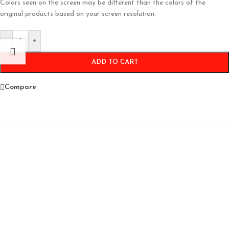
Colors seen on the screen may be different than the colors of the
original products based on your screen resolution.
-
+
ADD TO CART
Compare