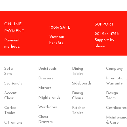
ONLINE
SUPPORT
100% SAFE
PAYMENT
201 244 4766
View our
Support by
Payment
benefits.
phone
methods.
Sofa
Bedsteads
Dining
Company
Sets
Tables
Dressers
Internationa
Sectionals
Sideboards
Warranty
Mirrors
Accent
Dining
Design
Nightstands
Chair
Chairs
Team
Wardrobes
Coffee
Kitchen
Certificates
Tables
Tables
Chest
Maintenanc
Drawers
Ottomans
& Care