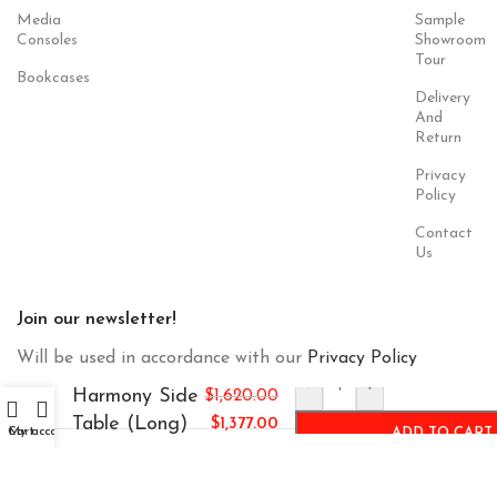
Media
Sample
Consoles
Showroom
Tour
Bookcases
Delivery
And
Return
Privacy
Policy
Contact
Us
Join our newsletter!
Will be used in accordance with our
Privacy Policy
-
+
Harmony Side
$
1,620.00
Table (Long)
$
1,377.00
Cart
My account
ADD TO CART
Payment
Our Social
System:
Links: