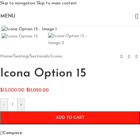
Skip to navigation
Skip to main content
MENU
Click to enlarge
Home
/
Seating
/
Sectionals
/
Icona
Icona Option 15
$
13,000.00
$
11,050.00
-
+
ADD TO CART
Compare