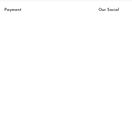
Payment
Our Social
System:
Links:
© Saloni USA 2023. All rights reserved.
Cart
My account
Icona Option 15
$
13,000.00
$
11,050.00
-
+
ADD TO CART