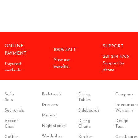
ONLINE
SUPPORT
100% SAFE
PAYMENT
201 244 4766
View our
Support by
Payment
benefits.
phone
methods.
Sofa
Bedsteads
Dining
Company
Sets
Tables
Dressers
Internationa
Sectionals
Sideboards
Warranty
Mirrors
Accent
Dining
Design
Nightstands
Chair
Chairs
Team
Wardrobes
Coffee
Kitchen
Certificates