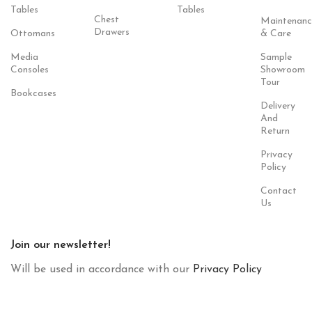
Tables
Tables
Chest
Maintenanc
Drawers
Ottomans
& Care
Media
Sample
Consoles
Showroom
Tour
Bookcases
Delivery
And
Return
Privacy
Policy
Contact
Us
Join our newsletter!
Will be used in accordance with our
Privacy Policy