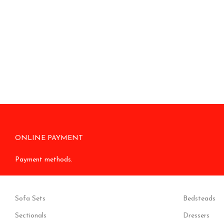
ONLINE PAYMENT
Payment methods.
Sofa Sets
Bedsteads
Sectionals
Dressers