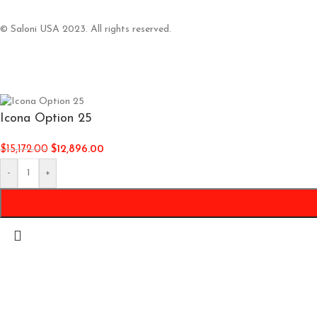
© Saloni USA 2023. All rights reserved.
Icona Option 25
$
15,172.00
$
12,896.00
-
+