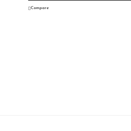
Compare