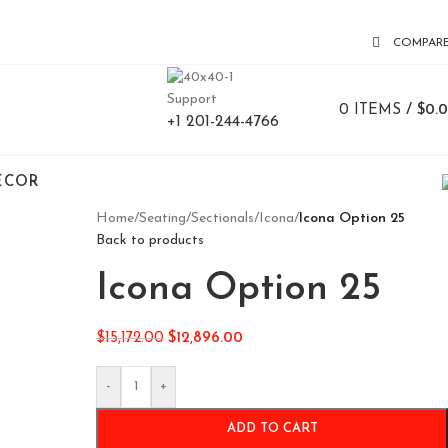
COMPAR
Support
0
ITEMS
/
$
0.
+1 201-244-4766
ECOR
Home
/
Seating
/
Sectionals
/
Icona
/
Icona Option 25
Back to products
Icona Option 25
$
15,172.00
$
12,896.00
-
+
ADD TO CART