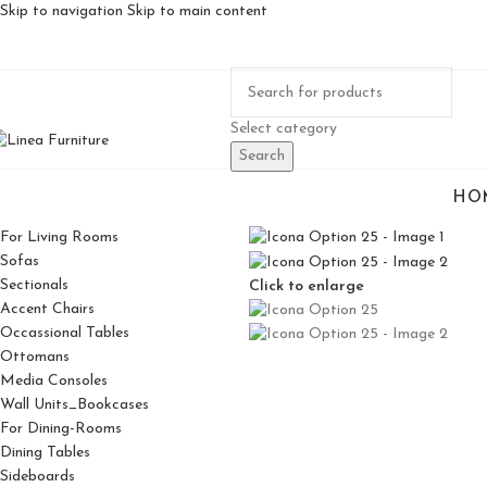
Skip to navigation
Skip to main content
Select category
Search
HO
For Living Rooms
Sofas
Sectionals
Click to enlarge
Accent Chairs
Occassional Tables
Ottomans
Media Consoles
Wall Units_Bookcases
For Dining-Rooms
Dining Tables
Sideboards