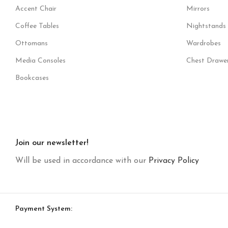
Accent Chair
Mirrors
Coffee Tables
Nightstands
Ottomans
Wardrobes
Media Consoles
Chest Drawe
Bookcases
Join our newsletter!
Will be used in accordance with our
Privacy Policy
Payment System: