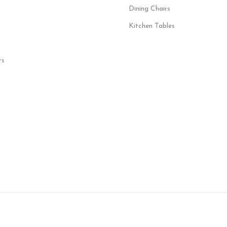
Dining Chairs
Kitchen Tables
rs