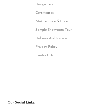
Design Team
Certificates
Maintenance & Care
Sample Showroom Tour
Delivery And Return
Privacy Policy
Contact Us
Our Social Links: