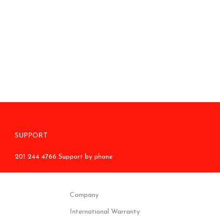
SUPPORT
201 244 4766 Support by phone
Company
International Warranty