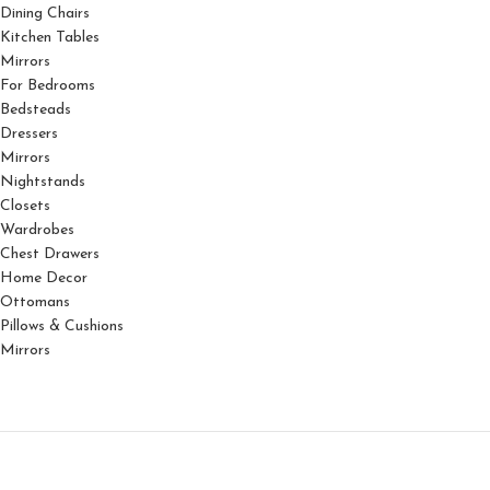
Dining Chairs
Kitchen Tables
Mirrors
For Bedrooms
Bedsteads
Dressers
Mirrors
Nightstands
Closets
Wardrobes
Chest Drawers
Home Decor
Ottomans
Pillows & Cushions
Mirrors