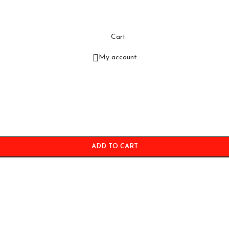
Cart
My account
ADD TO CART