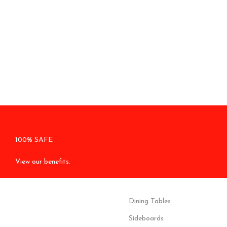
100% SAFE
View our benefits.
Dining Tables
Sideboards