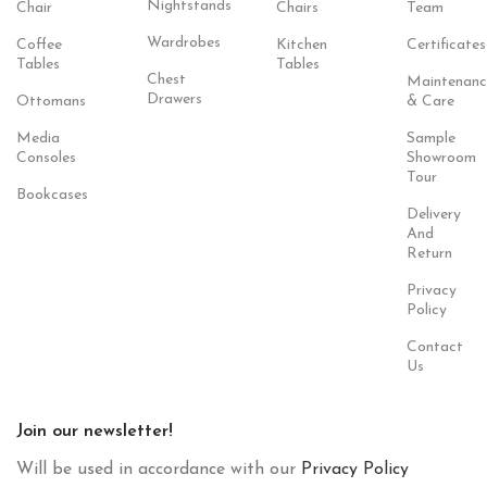
Nightstands
Chair
Chairs
Team
Wardrobes
Coffee
Kitchen
Certificates
Tables
Tables
Chest
Maintenanc
Drawers
Ottomans
& Care
Media
Sample
Consoles
Showroom
Tour
Bookcases
Delivery
And
Return
Privacy
Policy
Contact
Us
Join our newsletter!
Will be used in accordance with our
Privacy Policy