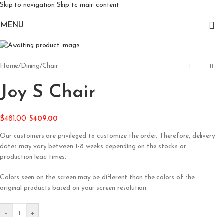
Skip to navigation
Skip to main content
MENU
Home
/
Dining
/
Chair
Joy S Chair
$
481.00
$
409.00
Our customers are privileged to customize the order. Therefore, delivery
dates may vary between 1-8 weeks depending on the stocks or
production lead times.
Colors seen on the screen may be different than the colors of the
original products based on your screen resolution.
-
+