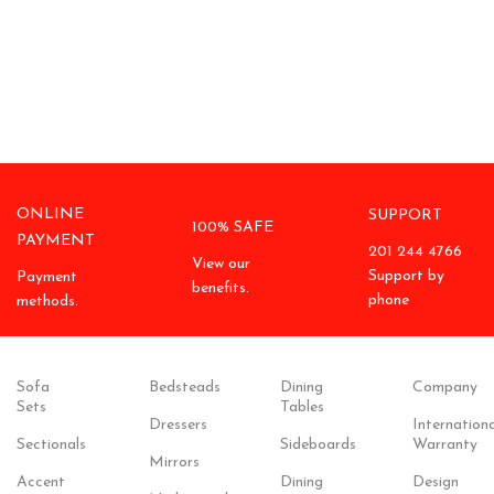
ONLINE
SUPPORT
100% SAFE
PAYMENT
201 244 4766
View our
Support by
Payment
benefits.
phone
methods.
Sofa
Bedsteads
Dining
Company
Sets
Tables
Dressers
Internationa
Sectionals
Sideboards
Warranty
Mirrors
Accent
Dining
Design