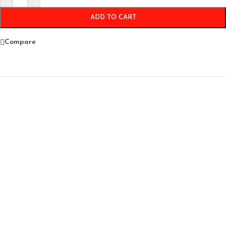
ADD TO CART
Compare