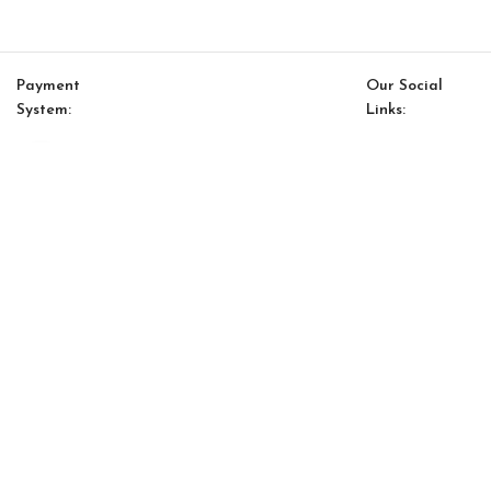
Payment
Our Social
System:
Links:
Click to enlarge
© Saloni USA 2023. All rights reserved.
Cart
My account
Joy S Chair
$
481.00
$
409.00
-
+