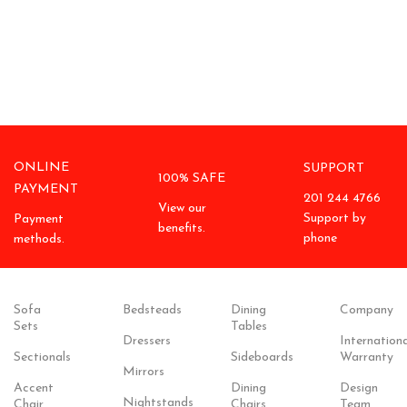
ONLINE
SUPPORT
100% SAFE
PAYMENT
201 244 4766
View our
Support by
Payment
benefits.
phone
methods.
Sofa
Bedsteads
Dining
Company
Sets
Tables
Dressers
Internationa
Sectionals
Sideboards
Warranty
Mirrors
Accent
Dining
Design
Nightstands
Chair
Chairs
Team