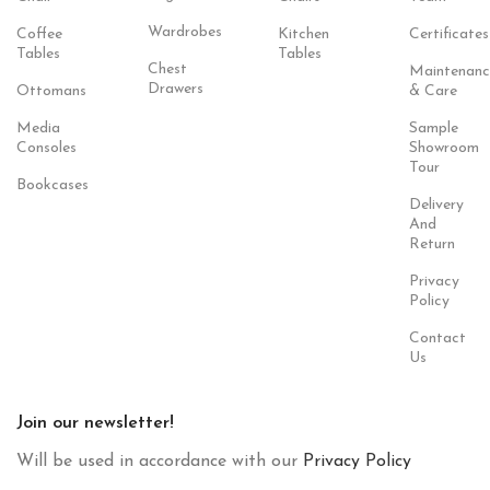
Wardrobes
Coffee
Kitchen
Certificates
Tables
Tables
Chest
Maintenanc
Drawers
Ottomans
& Care
Media
Sample
Consoles
Showroom
Tour
Bookcases
Delivery
And
Return
Privacy
Policy
Contact
Us
Join our newsletter!
Will be used in accordance with our
Privacy Policy