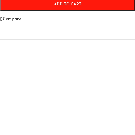
ADD TO CART
Compare