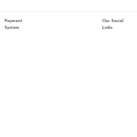
Payment
Our Social
System:
Links:
© Saloni USA 2023. All rights reserved.
Cart
My account
Kont Bookcase (39″*87″)
$
2,150.00
$
1,828.00
-
+