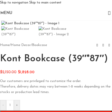
Skip to navigation
Skip to main content
MENU
Click to enlarge
Home
/
Home Decor
/
Bookcase
Kont Bookcase (39″*87″)
$
2,150.00
$
1,828.00
Our customers are privileged to customize the order.
Therefore, delivery dates may vary between 1-8 weeks depending on the
stocks or production lead times.
-
+