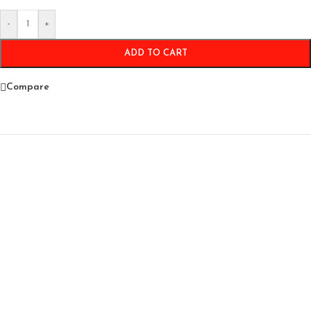
-
+
ADD TO CART
Compare