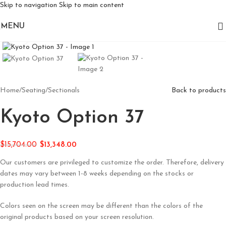
Skip to navigation
Skip to main content
MENU
Click to enlarge
Home
/
Seating
/
Sectionals
Back to products
Kyoto Option 37
$
15,704.00
$
13,348.00
Our customers are privileged to customize the order. Therefore, delivery
dates may vary between 1-8 weeks depending on the stocks or
production lead times.
Colors seen on the screen may be different than the colors of the
original products based on your screen resolution.