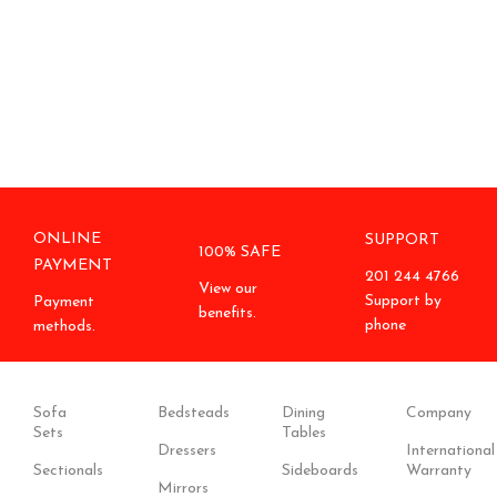
ONLINE
SUPPORT
100% SAFE
PAYMENT
201 244 4766
View our
Support by
Payment
benefits.
phone
methods.
Sofa
Bedsteads
Dining
Company
Sets
Tables
Dressers
International
Sectionals
Sideboards
Warranty
Mirrors