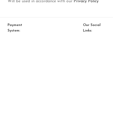
Will be used in accordance with our
Privacy Policy
Payment
Our Social
System:
Links:
© Saloni USA 2023. All rights reserved.
Cart
My account
Kyoto Option 37
$
15,704.00
$
13,348.00