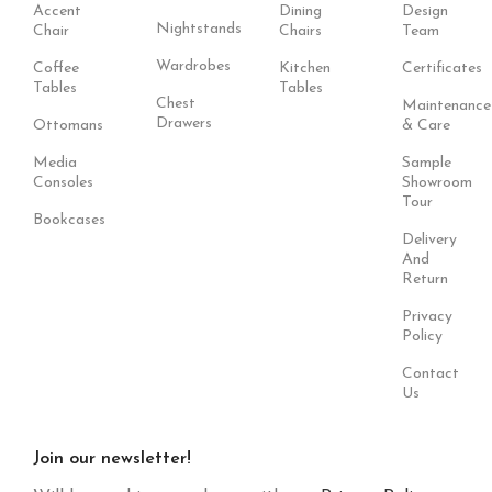
Accent
Dining
Design
Nightstands
Chair
Chairs
Team
Wardrobes
Coffee
Kitchen
Certificates
Tables
Tables
Chest
Maintenance
Drawers
Ottomans
& Care
Media
Sample
Consoles
Showroom
Tour
Bookcases
Delivery
And
Return
Privacy
Policy
Contact
Us
Join our newsletter!