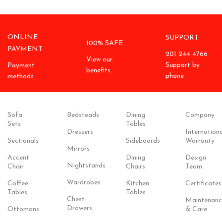
ONLINE
SUPPORT
100% SAFE
PAYMENT
201 244 4766
View our
Support by
Payment
benefits.
phone
methods.
Sofa
Bedsteads
Dining
Company
Sets
Tables
Dressers
Internationa
Sectionals
Sideboards
Warranty
Mirrors
Accent
Dining
Design
Nightstands
Chair
Chairs
Team
Wardrobes
Coffee
Kitchen
Certificates
Tables
Tables
Chest
Maintenanc
Drawers
Ottomans
& Care