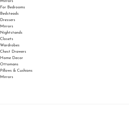
Mirrors
For Bedrooms
Bedsteads
Dressers
Mirrors
Nightstands
Closets
Wardrobes
Chest Drawers
Home Decor
Ottomans
Pillows & Cushions
Mirrors