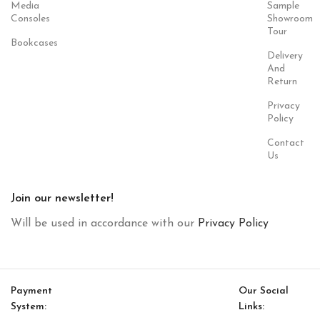
Media
Sample
Consoles
Showroom
Tour
Bookcases
Delivery
And
Return
Privacy
Policy
Contact
Us
Join our newsletter!
Will be used in accordance with our
Privacy Policy
Payment
Our Social
System:
Links: