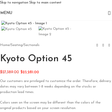
Skip to navigation
Skip to main content
MENU
Click to enlarge
Home
/
Seating
/
Sectionals
Kyoto Option 45
$
27,389.00
$
23,281.00
Our customers are privileged to customize the order. Therefore, delivery
dates may vary between 1-8 weeks depending on the stocks or
production lead times.
Colors seen on the screen may be different than the colors of the
original products based on your screen resolution.