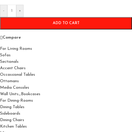
-
+
ADD TO CART
Compare
For Living Rooms
Sofas
Sectionals
Accent Chairs
Occassional Tables
Ottomans
Media Consoles
Wall Units_Bookcases
For Dining-Rooms
Dining Tables
Sideboards
Dining Chairs
Kitchen Tables