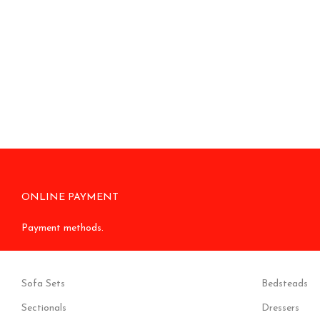
ONLINE PAYMENT
Payment methods.
Sofa Sets
Bedsteads
Sectionals
Dressers