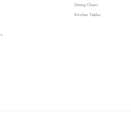
Dining Chairs
Kitchen Tables
rs