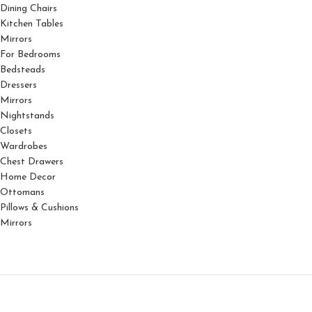
Dining Chairs
Kitchen Tables
Mirrors
For Bedrooms
Bedsteads
Dressers
Mirrors
Nightstands
Closets
Wardrobes
Chest Drawers
Home Decor
Ottomans
Pillows & Cushions
Mirrors