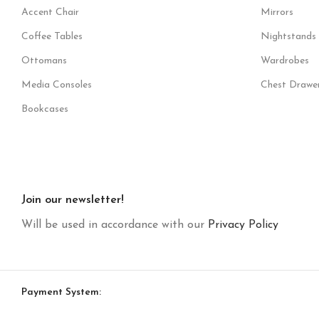
Accent Chair
Mirrors
Coffee Tables
Nightstands
Ottomans
Wardrobes
Media Consoles
Chest Drawe
Bookcases
Join our newsletter!
Will be used in accordance with our
Privacy Policy
Payment System: