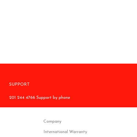
SUPPORT
201 244 4766 Support by phone
Company
International Warranty