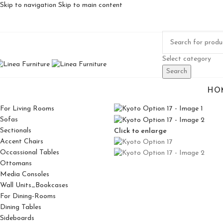
Skip to navigation
Skip to main content
Select category
Search
HO
For Living Rooms
Sofas
Sectionals
Click to enlarge
Accent Chairs
Occassional Tables
Ottomans
Media Consoles
Wall Units_Bookcases
For Dining-Rooms
Dining Tables
Sideboards