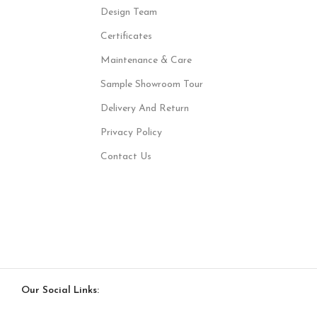
Design Team
Certificates
Maintenance & Care
Sample Showroom Tour
Delivery And Return
Privacy Policy
Contact Us
Our Social Links: