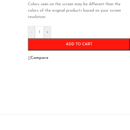
Colors seen on the screen may be different than the
colors of the original products based on your screen
resolution.
-
+
ADD TO CART
Compare