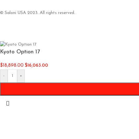
© Saloni USA 2023. All rights reserved.
Kyoto Option 17
$
18,898.00
$
16,063.00
-
+