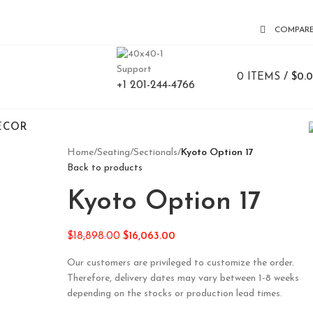
COMPAR
Support
0
ITEMS
/
$
0.
+1 201-244-4766
ECOR
Home
/
Seating
/
Sectionals
/
Kyoto Option 17
Back to products
Kyoto Option 17
$
18,898.00
$
16,063.00
Our customers are privileged to customize the order.
Therefore, delivery dates may vary between 1-8 weeks
depending on the stocks or production lead times.