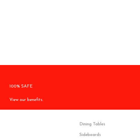
100% SAFE
View our benefits.
Dining Tables
Sideboards