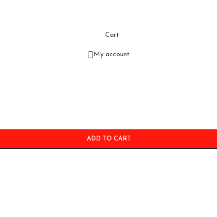
Cart
My account
ADD TO CART