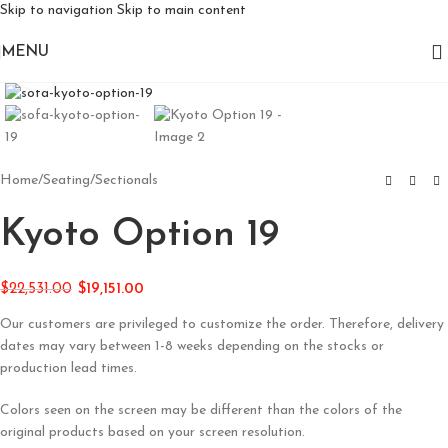
Skip to navigation
Skip to main content
MENU
Click to enlarge
Home
/
Seating
/
Sectionals
Kyoto Option 19
$
22,531.00
$
19,151.00
Our customers are privileged to customize the order. Therefore, delivery
dates may vary between 1-8 weeks depending on the stocks or
production lead times.
Colors seen on the screen may be different than the colors of the
original products based on your screen resolution.