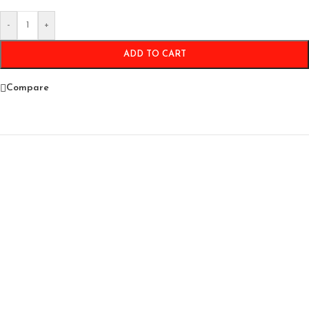
-
+
ADD TO CART
Compare