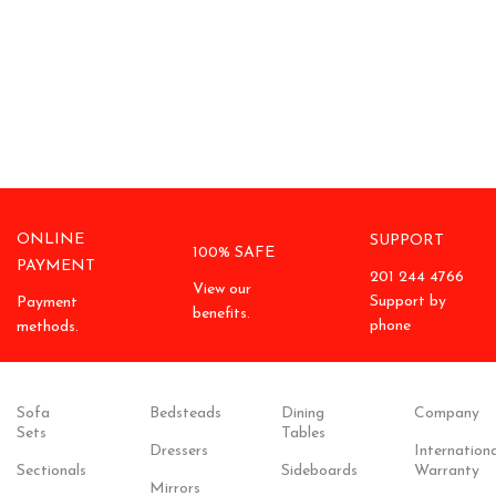
ONLINE
SUPPORT
100% SAFE
PAYMENT
201 244 4766
View our
Support by
Payment
benefits.
phone
methods.
Sofa
Bedsteads
Dining
Company
Sets
Tables
Dressers
Internationa
Sectionals
Sideboards
Warranty
Mirrors