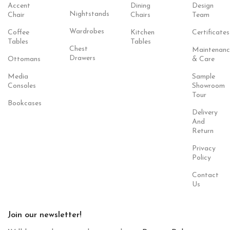
Accent
Dining
Design
Nightstands
Chair
Chairs
Team
Wardrobes
Coffee
Kitchen
Certificates
Tables
Tables
Chest
Maintenanc
Drawers
Ottomans
& Care
Media
Sample
Consoles
Showroom
Tour
Bookcases
Delivery
And
Return
Privacy
Policy
Contact
Us
Join our newsletter!