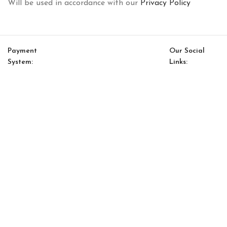
Will be used in accordance with our
Privacy Policy
Payment
Our Social
System:
Links:
© Saloni USA 2023. All rights reserved.
Cart
My account
Kyoto Option 19
$
22,531.00
$
19,151.00