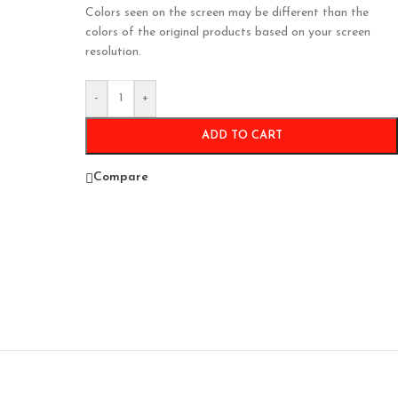
Colors seen on the screen may be different than the
colors of the original products based on your screen
resolution.
-
+
ADD TO CART
Compare