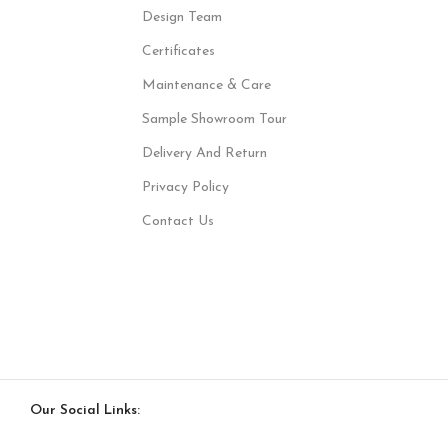
Design Team
Certificates
Maintenance & Care
Sample Showroom Tour
Delivery And Return
Privacy Policy
Contact Us
Our Social Links: