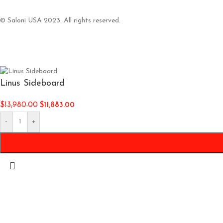
© Saloni USA 2023. All rights reserved.
Linus Sideboard
$
13,980.00
$
11,883.00
-
+