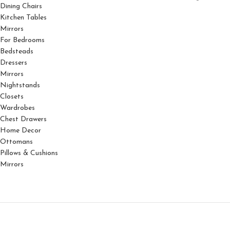
Dining Chairs
Kitchen Tables
Mirrors
For Bedrooms
Bedsteads
Dressers
Mirrors
Nightstands
Closets
Wardrobes
Chest Drawers
Home Decor
Ottomans
Pillows & Cushions
Mirrors