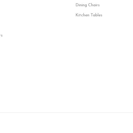
Dining Chairs
Kitchen Tables
rs