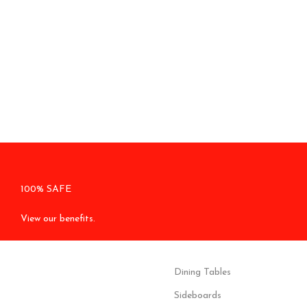
100% SAFE
View our benefits.
Dining Tables
Sideboards