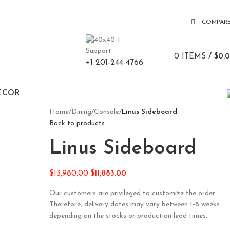
COMPAR
Support
0
ITEMS
/
$
0.
+1 201-244-4766
ECOR
Home
/
Dining
/
Console
/
Linus Sideboard
Back to products
Linus Sideboard
$
13,980.00
$
11,883.00
Our customers are privileged to customize the order.
Therefore, delivery dates may vary between 1-8 weeks
depending on the stocks or production lead times.