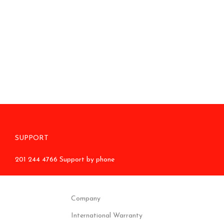
SUPPORT
201 244 4766 Support by phone
Company
International Warranty