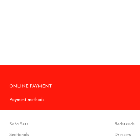
ONLINE PAYMENT
Payment methods.
Sofa Sets
Bedsteads
Sectionals
Dressers