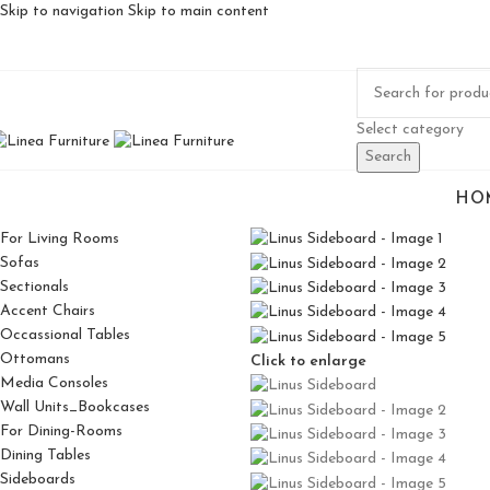
Skip to navigation
Skip to main content
Select category
Search
HO
For Living Rooms
Sofas
Sectionals
Accent Chairs
Occassional Tables
Ottomans
Click to enlarge
Media Consoles
Wall Units_Bookcases
For Dining-Rooms
Dining Tables
Sideboards