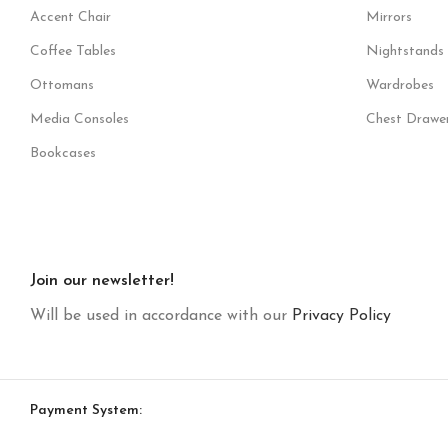
Accent Chair
Mirrors
Coffee Tables
Nightstands
Ottomans
Wardrobes
Media Consoles
Chest Drawe
Bookcases
Join our newsletter!
Will be used in accordance with our
Privacy Policy
Payment System: