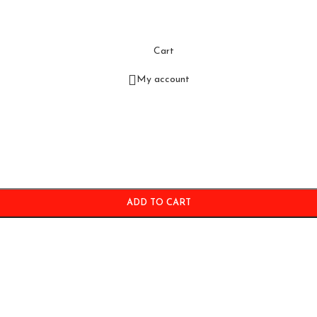
Cart
My account
ADD TO CART