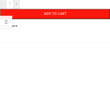
-
+
ADD TO CART
Compare