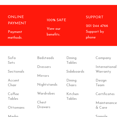
ONLINE
SUPPORT
100% SAFE
PAYMENT
201 244 4766
View our
Support by
Payment
benefits.
phone
methods.
Sofa
Bedsteads
Dining
Company
Sets
Tables
Dressers
International
Sectionals
Sideboards
Warranty
Mirrors
Accent
Dining
Design
Nightstands
Chair
Chairs
Team
Wardrobes
Coffee
Kitchen
Certificates
Tables
Tables
Chest
Maintenance
Drawers
Ottomans
& Care
Media
Sample