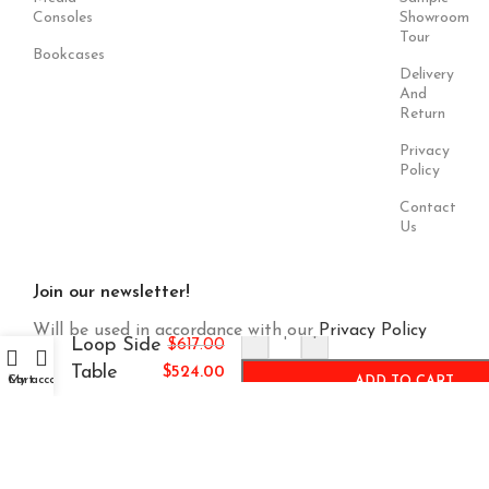
Consoles
Showroom
Tour
Bookcases
Delivery
And
Return
Privacy
Policy
Contact
Us
Join our newsletter!
Will be used in accordance with our
Privacy Policy
-
+
Loop Side
$
617.00
Table
$
524.00
Cart
My account
ADD TO CART
Payment
Our Social
System:
Links: