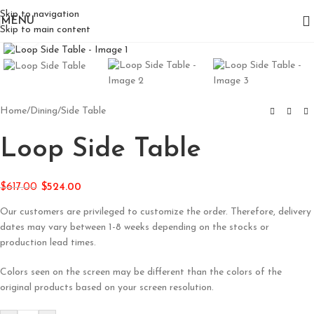
Skip to navigation
MENU
Skip to main content
Click to enlarge
Home
/
Dining
/
Side Table
Loop Side Table
$
617.00
$
524.00
Our customers are privileged to customize the order. Therefore, delivery
dates may vary between 1-8 weeks depending on the stocks or
production lead times.
Colors seen on the screen may be different than the colors of the
original products based on your screen resolution.