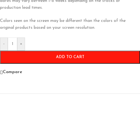
dates may vary between 1-8 weeks depending on the stocks or
production lead times.
Colors seen on the screen may be different than the colors of the
original products based on your screen resolution.
-
+
ADD TO CART
Compare