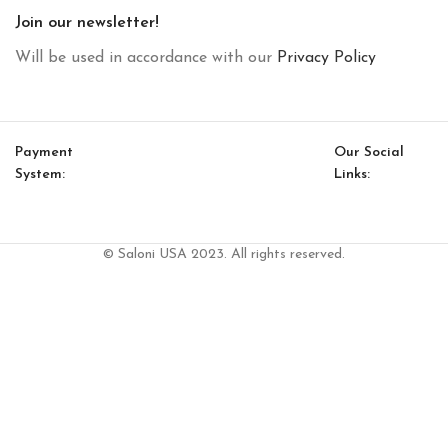
Join our newsletter!
Will be used in accordance with our
Privacy Policy
Payment
Our Social
System:
Links:
© Saloni USA 2023. All rights reserved.
Cart
My account
Ludo Side Table (Wood)