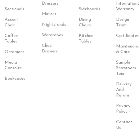
Dressers
Internationa
Sectionals
Sideboards
Warranty
Mirrors
Accent
Dining
Design
Nightstands
Chair
Chairs
Team
Wardrobes
Coffee
Kitchen
Certificates
Tables
Tables
Chest
Maintenanc
Drawers
Ottomans
& Care
Media
Sample
Consoles
Showroom
Tour
Bookcases
Delivery
And
Return
Privacy
Policy
Contact
Us