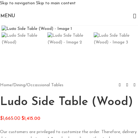
Skip to navigation
Skip to main content
MENU
Click to enlarge
Home
/
Dining
/
Occassional Tables
Ludo Side Table (Wood)
$
1,665.00
$
1,415.00
Our customers are privileged to customize the order. Therefore, delivery