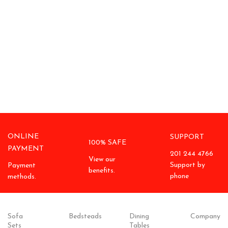
ONLINE
SUPPORT
100% SAFE
PAYMENT
201 244 4766
View our
Support by
Payment
benefits.
phone
methods.
Sofa
Bedsteads
Dining
Company
Sets
Tables