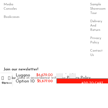
Media
Sample
Consoles
Showroom
Tour
Bookcases
Delivery
And
Return
Privacy
Policy
Contact
Us
Join our newsletter!
-
+
Lugano
$
6,679.00
Will be used in accordance with our
Privacy Policy
Option 10
$
5,677.00
Cart
My account
ADD TO CART
Payment
Our Social
System:
Links: