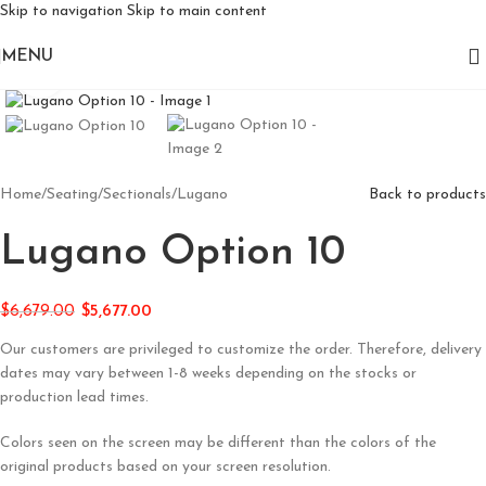
Skip to navigation
Skip to main content
MENU
Click to enlarge
Home
/
Seating
/
Sectionals
/
Lugano
Back to products
Lugano Option 10
$
6,679.00
$
5,677.00
Our customers are privileged to customize the order. Therefore, delivery
dates may vary between 1-8 weeks depending on the stocks or
production lead times.
Colors seen on the screen may be different than the colors of the
original products based on your screen resolution.