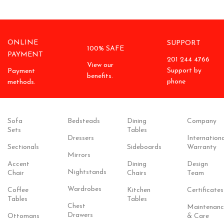
ONLINE
SUPPORT
100% SAFE
PAYMENT
201 244 4766
View our
Support by
Payment
benefits.
phone
methods.
Sofa
Bedsteads
Dining
Company
Sets
Tables
Dressers
Internationa
Sectionals
Sideboards
Warranty
Mirrors
Accent
Dining
Design
Nightstands
Chair
Chairs
Team
Wardrobes
Coffee
Kitchen
Certificates
Tables
Tables
Chest
Maintenanc
Drawers
Ottomans
& Care