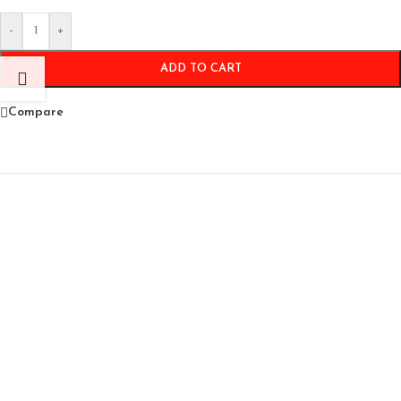
-
+
ADD TO CART
Compare