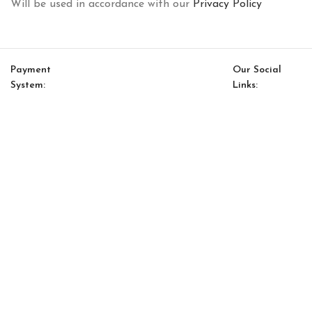
Will be used in accordance with our
Privacy Policy
Payment
Our Social
System:
Links:
© Saloni USA 2023. All rights reserved.
Cart
My account
Lugano Option 19
$
8,528.00
$
7,249.00