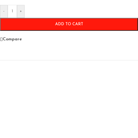
-
+
ADD TO CART
Compare