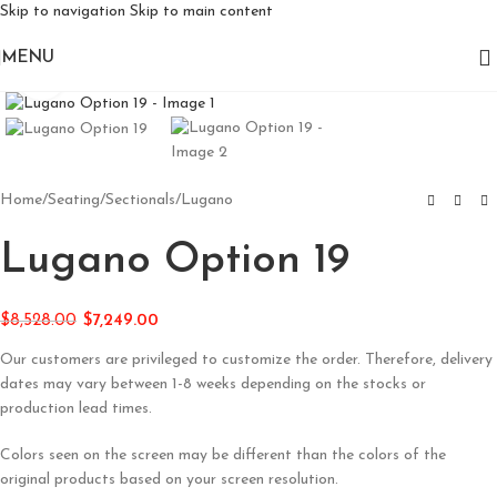
Skip to navigation
Skip to main content
MENU
Click to enlarge
Home
/
Seating
/
Sectionals
/
Lugano
Lugano Option 19
$
8,528.00
$
7,249.00
Our customers are privileged to customize the order. Therefore, delivery
dates may vary between 1-8 weeks depending on the stocks or
production lead times.
Colors seen on the screen may be different than the colors of the
original products based on your screen resolution.