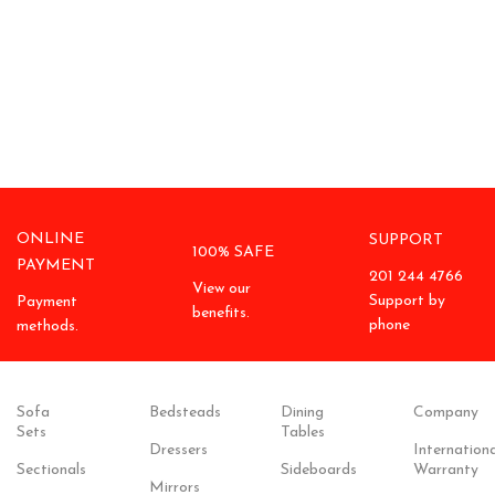
ONLINE
SUPPORT
100% SAFE
PAYMENT
201 244 4766
View our
Support by
Payment
benefits.
phone
methods.
Sofa
Bedsteads
Dining
Company
Sets
Tables
Dressers
Internationa
Sectionals
Sideboards
Warranty
Mirrors