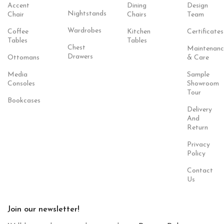
Accent
Dining
Design
Nightstands
Chair
Chairs
Team
Wardrobes
Coffee
Kitchen
Certificates
Tables
Tables
Chest
Maintenanc
Drawers
Ottomans
& Care
Media
Sample
Consoles
Showroom
Tour
Bookcases
Delivery
And
Return
Privacy
Policy
Contact
Us
Join our newsletter!