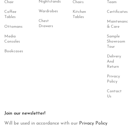
Nightstands
Chair
Chairs
Team
Wardrobes
Coffee
Kitchen
Certificates
Tables
Tables
Chest
Maintenanc
Drawers
Ottomans
& Care
Media
Sample
Consoles
Showroom
Tour
Bookcases
Delivery
And
Return
Privacy
Policy
Contact
Us
Join our newsletter!
Will be used in accordance with our
Privacy Policy