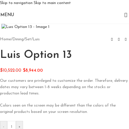
Skip to navigation
Skip to main content
MENU
Click to enlarge
Home
/
Dining
/
Set
/
Luis
Luis Option 13
$
10,522.00
$
8,944.00
Our customers are privileged to customize the order. Therefore, delivery
dates may vary between 1-8 weeks depending on the stocks or
production lead times.
Colors seen on the screen may be different than the colors of the
original products based on your screen resolution.
-
+