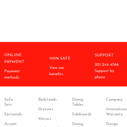
ONLINE
SUPPORT
100% SAFE
PAYMENT
201 244 4766
View our
Support by
Payment
benefits.
phone
methods.
Sofa
Bedsteads
Dining
Company
Sets
Tables
Dressers
Internationa
Sectionals
Sideboards
Warranty
Mirrors
Accent
Dining
Design