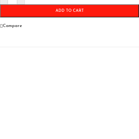
ADD TO CART
Compare