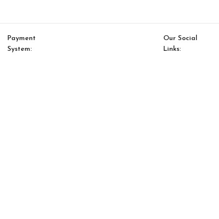
Payment
Our Social
System:
Links:
© Saloni USA 2023. All rights reserved.
Cart
My account
Luis Option 13
$
10,522.00
$
8,944.00
-
+