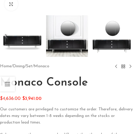
Click to enlarge
Home
/
Dining
/
Set
/
Monaco
Monaco Console
$
4,636.00
$
3,941.00
Our customers are privileged to customize the order. Therefore, delivery
dates may vary between 1-8 weeks depending on the stocks or
production lead times.