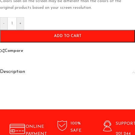
Colors seen on the screen may be different than the colors of the
original products based on your screen resolution.
-
+
ADD TO CART
Compare
Description
100%
SUPPOR
ONLINE
SAFE
201 244
PAYMENT