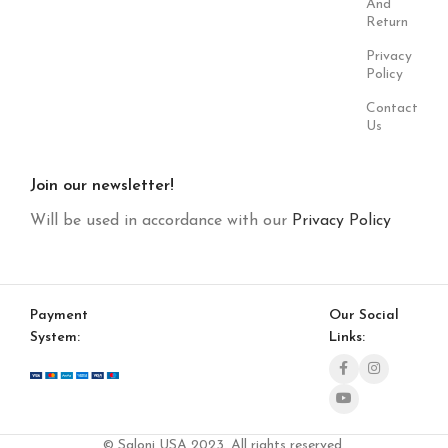
And
Return
Privacy
Policy
Contact
Us
Join our newsletter!
Will be used in accordance with our
Privacy Policy
Payment
Our Social
System:
Links:
© Saloni USA 2023. All rights reserved.