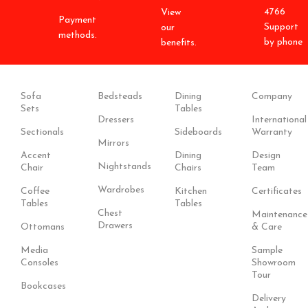
4766
View
Payment
Support
our
methods.
by phone
benefits.
Sofa
Bedsteads
Dining
Company
Sets
Tables
Dressers
International
Sectionals
Sideboards
Warranty
Mirrors
Accent
Dining
Design
Nightstands
Chair
Chairs
Team
Wardrobes
Coffee
Kitchen
Certificates
Tables
Tables
Chest
Maintenance
Drawers
Ottomans
& Care
Media
Sample
Consoles
Showroom
Tour
Bookcases
Delivery