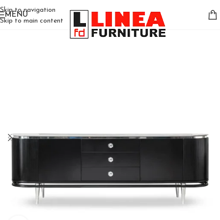
Skip to navigation
MENU
Skip to main content